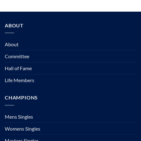
ABOUT
About
Committee
Hall of Fame
Life Members
CHAMPIONS
Mens Singles
Womens Singles
Masters Singles