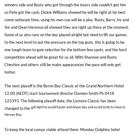
winners side and Rusty who got through the losers side couldn't get him
so Pete got the cash. Dickie Williams showed he will be right at his best
come nationals time, using his own cue will be a plus. Rusty, Barry Jnr and
Snr and Dean Heremai all showed they are right up there at the moment.
Some of us also rans on the day played alright but need to lift our games
to the next level to put the pressure on the top guns, this is going to be
one tough team to gain selection for the bottom few spots, and the hard
competition ahead will be great for us all. With Shannon and Rusty
Cheshire and others still be make appearances the pace will only get
hotter.
The next playoff is the Byron Bay Classic at the Grand Northern Hotel
12.00 (AEDT) start tournament director Damien Smith Ph 0418
123393. The following playoff date, the Lismore Classic has been
th April to avoid Easter and Anzac day and so not to be to close to
changed to the 9
Hervey Bay.
To keep the local comps viable attend them. Monday Dolphins hotel