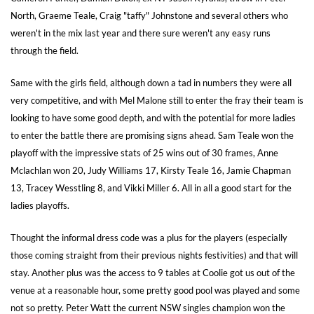
North, Graeme Teale, Craig "taffy" Johnstone and several others who
weren't in the mix last year and there sure weren't any easy runs
through the field.
Same with the girls field, although down a tad in numbers they were all
very competitive, and with Mel Malone still to enter the fray their team is
looking to have some good depth, and with the potential for more ladies
to enter the battle there are promising signs ahead. Sam Teale won the
playoff with the impressive stats of 25 wins out of 30 frames, Anne
Mclachlan won 20, Judy Williams 17, Kirsty Teale 16, Jamie Chapman
13, Tracey Wesstling 8, and Vikki Miller 6. All in all a good start for the
ladies playoffs.
Thought the informal dress code was a plus for the players (especially
those coming straight from their previous nights festivities) and that will
stay. Another plus was the access to 9 tables at Coolie got us out of the
venue at a reasonable hour, some pretty good pool was played and some
not so pretty. Peter Watt the current NSW singles champion won the