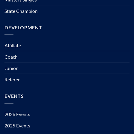
State Champion
DEVELOPMENT
Affiliate
Coach
Junior
Referee
EVENTS
2026 Events
2025 Events