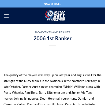
Skip
NSW 8 BALL
to
content
2006 EVENTS AND RESULTS
2006 1st Ranker
The quality of the players was way up on last year and augurs well for the
strength of the NSW team's in the Nationals in the Northern Territory in
late October. Former Aust singles champion "Dickie" Williams along with
Rusty Wheeler, Paul Borg, Barry Kitchener Jnr and Snr, ex Vic Tony
Ivanov, Johnny Ishnopulos, Dean Heremai, young guns, Damian and
Cameron Parker, Damian Dixon, ex NT Jason Kyranis, throw in Peter