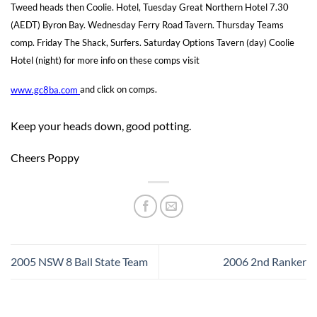
Tweed heads then Coolie. Hotel, Tuesday Great Northern Hotel 7.30
(AEDT) Byron Bay. Wednesday Ferry Road Tavern. Thursday Teams
comp. Friday The Shack, Surfers. Saturday Options Tavern (day) Coolie
Hotel (night) for more info on these comps visit
www.gc8ba.com
and click on comps.
Keep your heads down, good potting.
Cheers Poppy
2005 NSW 8 Ball State Team
2006 2nd Ranker