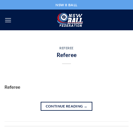
Skip
NSW 8 BALL
to
content
REFEREE
Referee
Referee
CONTINUE READING
→