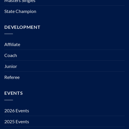
Masters Singles
State Champion
DEVELOPMENT
Affiliate
Coach
Junior
Referee
EVENTS
2026 Events
2025 Events