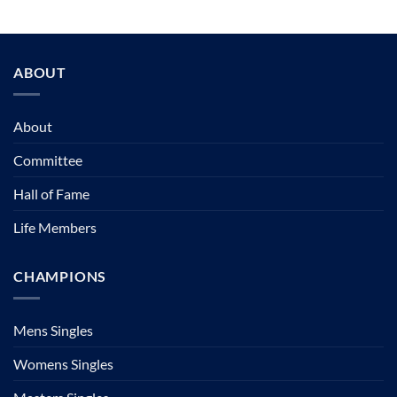
ABOUT
About
Committee
Hall of Fame
Life Members
CHAMPIONS
Mens Singles
Womens Singles