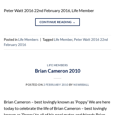
Peter Watt 2016 22nd February 2016, Life Member
CONTINUE READING
→
Posted in
Life Members
|
Tagged
Life Member
,
Peter Watt 2016 22nd
February 2016
LIFE MEMBERS
Brian Cameron 2010
POSTED ON
2 FEBRUARY 2010
BY
NSW8BALL
Brian Cameron – best lovingly known as ‘Poppy’ We are here
today to celebrate the life of Brian Cameron – best lovingly
known as ‘Poppy’ to all of his pool mates and friends.Brian