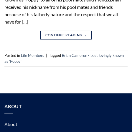
received his nickname from his pool mates and friends
because of his fatherly nature and the respect that we all
have for […]
CONTINUE READING
→
Posted in
Life Members
|
Tagged
Brian Cameron - best lovingly known
as ‘Poppy’
ABOUT
About