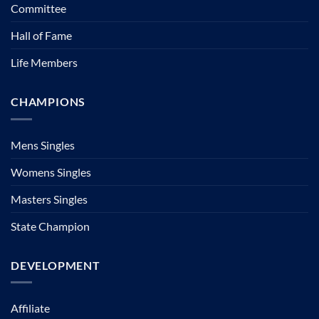
Committee
Hall of Fame
Life Members
CHAMPIONS
Mens Singles
Womens Singles
Masters Singles
State Champion
DEVELOPMENT
Affiliate