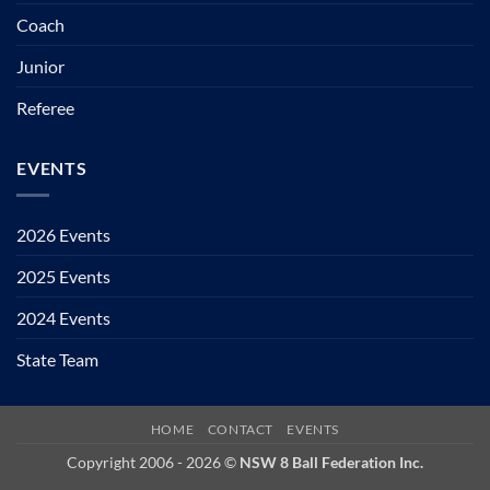
Coach
Junior
Referee
EVENTS
2026 Events
2025 Events
2024 Events
State Team
HOME
CONTACT
EVENTS
Copyright 2006 - 2026 ©
NSW 8 Ball Federation Inc.