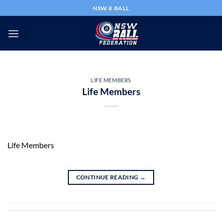
Skip
NSW 8 BALL
to
content
LIFE MEMBERS
Life Members
Life Members
CONTINUE READING
→