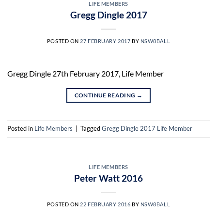
LIFE MEMBERS
Gregg Dingle 2017
POSTED ON
27 FEBRUARY 2017
BY
NSW8BALL
Gregg Dingle 27th February 2017, Life Member
CONTINUE READING
→
Posted in
Life Members
|
Tagged
Gregg Dingle 2017 Life Member
LIFE MEMBERS
Peter Watt 2016
POSTED ON
22 FEBRUARY 2016
BY
NSW8BALL