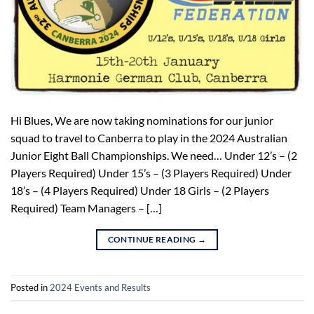
Hi Blues, We are now taking nominations for our junior
squad to travel to Canberra to play in the 2024 Australian
Junior Eight Ball Championships. We need… Under 12’s – (2
Players Required) Under 15’s – (3 Players Required) Under
18’s – (4 Players Required) Under 18 Girls – (2 Players
Required) Team Managers – […]
CONTINUE READING
→
Posted in
2024 Events and Results