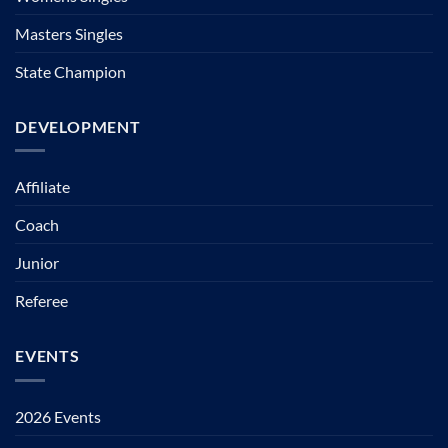
Masters Singles
State Champion
DEVELOPMENT
Affiliate
Coach
Junior
Referee
EVENTS
2026 Events