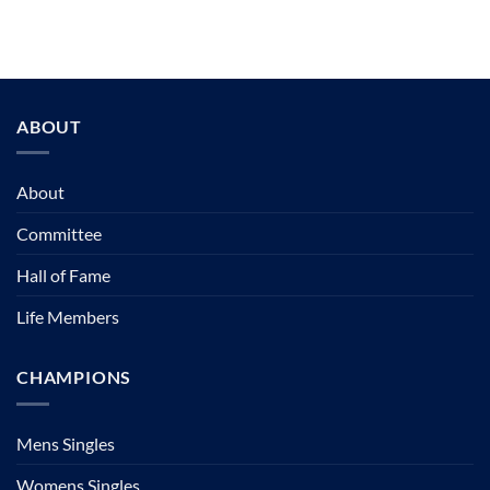
ABOUT
About
Committee
Hall of Fame
Life Members
CHAMPIONS
Mens Singles
Womens Singles