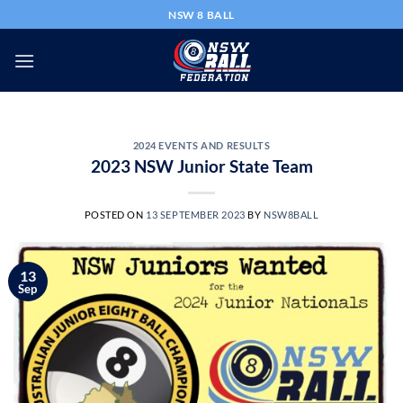
Skip
NSW 8 BALL
to
content
2024 EVENTS AND RESULTS
2023 NSW Junior State Team
POSTED ON
13 SEPTEMBER 2023
BY
NSW8BALL
13
Sep