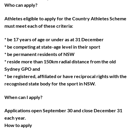
Who can apply?
Athletes eligible to apply for the Country Athletes Scheme
must meet each of these criteria:
* be 17 years of age or under as at 31 December
* be competing at state-age level in their sport
* be permanent residents of NSW
* reside more than 150km radial distance from the old
Sydney GPO and
* be registered, affiliated or have reciprocal rights with the
recognised state body for the sport in NSW.
When can I apply?
Applications open September 30 and close December 31
each year.
How to apply