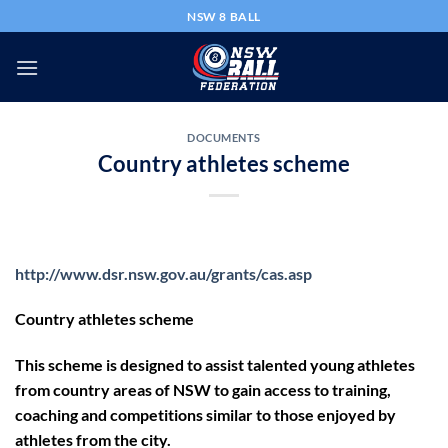
Skip
NSW 8 BALL
to
content
DOCUMENTS
Country athletes scheme
http://www.dsr.nsw.gov.au/grants/cas.asp
Country athletes scheme
This scheme is designed to assist talented young athletes
from country areas of NSW to gain access to training,
coaching and competitions similar to those enjoyed by
athletes from the city.