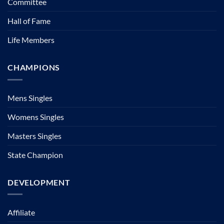
Committee
Hall of Fame
Life Members
CHAMPIONS
Mens Singles
Womens Singles
Masters Singles
State Champion
DEVELOPMENT
Affiliate