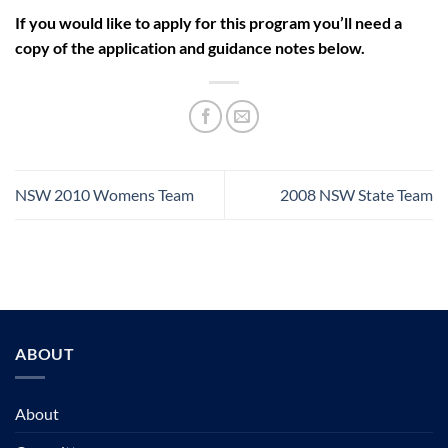
If you would like to apply for this program you’ll need a
copy of the application and guidance notes below.
NSW 2010 Womens Team
2008 NSW State Team
ABOUT
About