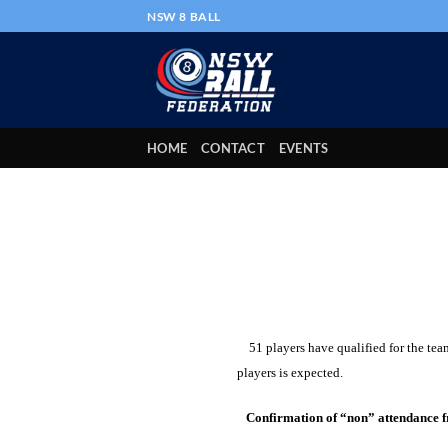
Skip
NSW 8 BALL
to
content
HOME
CONTACT
EVENTS
51 players have qualified for the team
players is expected.
Confirmation of “non” attendance f