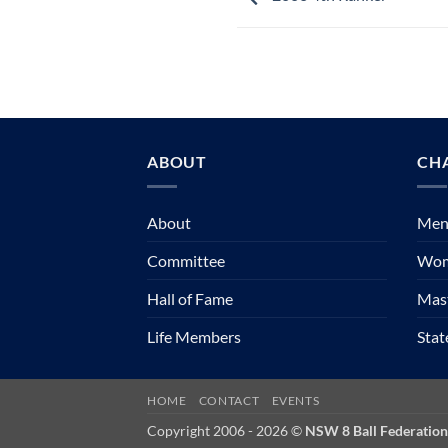
ABOUT
CH
About
Mens
Committee
Wom
Hall of Fame
Mast
Life Members
Sta
HOME
CONTACT
EVENTS
Copyright 2006 - 2026 ©
NSW 8 Ball Federation 