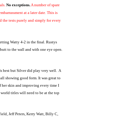
als.
No exceptions.
A number of spare
mbarrassment at a later date. This is
d the tests purely and simply for every
ting Watty 4-2 in the final. Rustys
butt to the wall and with one eye open.
 best but Silver did play very well. A
 all showing good form. It was great to
of her skin and improving every time I
orld titles will need to be at the top
d, Jeff Peters, Kerry Watt, Billy C,