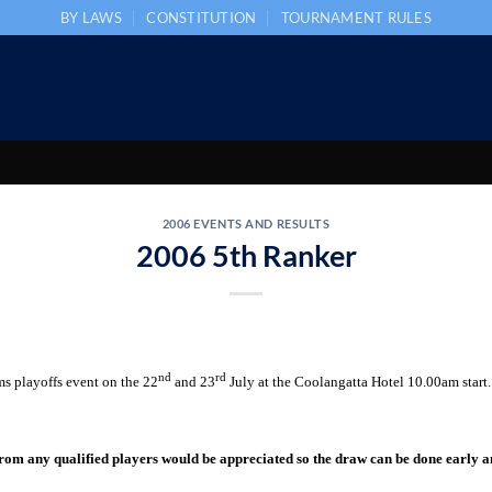
BY LAWS
CONSTITUTION
TOURNAMENT RULES
2006 EVENTS AND RESULTS
2006 5th Ranker
nd
rd
s playoffs event on the 22
and 23
July at the Coolangatta Hotel 10.00am start.
rom any qualified players would be appreciated so the draw can be done early 