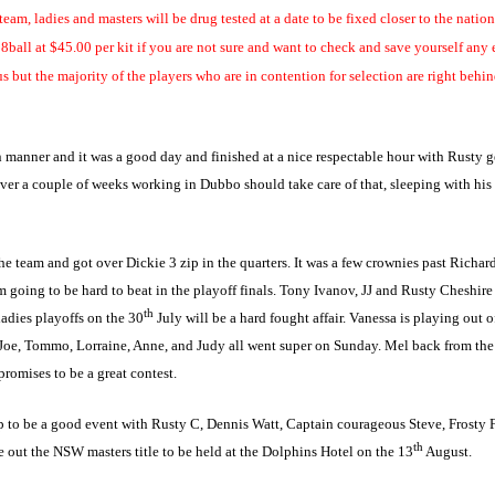
am, ladies and masters will be drug tested at a date to be fixed closer to the nation
8ball at $45.00 per kit if you are not sure and want to check and save yourself any e
us but the majority of the players who are in contention for
selection are right behin
anner and it was a good day and finished at a nice respectable hour with Rusty get
er a couple of weeks working in Dubbo should take care of that, sleeping with his 
team and got over Dickie 3 zip in the quarters. It was a few crownies past Richards
am going to be hard to beat in the playoff finals. Tony Ivanov, JJ and Rusty Cheshire
th
ladies playoffs on the 30
July will be a hard fought affair. Vanessa is playing out 
Joe, Tommo, Lorraine, Anne, and Judy all went super on Sunday. Mel back from the w
promises to be a great contest.
o be a good event with Rusty C, Dennis Watt, Captain courageous Steve, Frosty Fiel
th
e out the NSW masters title to be held at the Dolphins Hotel on the 13
August.