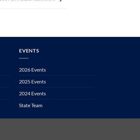
EVENTS
2026 Events
2025 Events
2024 Events
State Team