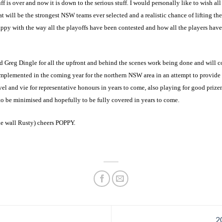
f is over and now it is down to the serious stuff. I would personally like to wish all
 will be the strongest NSW teams ever selected and a realistic chance of lifting the
py with the way all the playoffs have been contested and how all the players hav
Greg Dingle for all the upfront and behind the scenes work being done and will con
mplemented in the coming year for the northern NSW area in an attempt to provide a
vel and vie for representative honours in years to come, also playing for good priz
to be minimised and hopefully to be fully covered in years to come.
e wall Rusty) cheers POPPY.
2