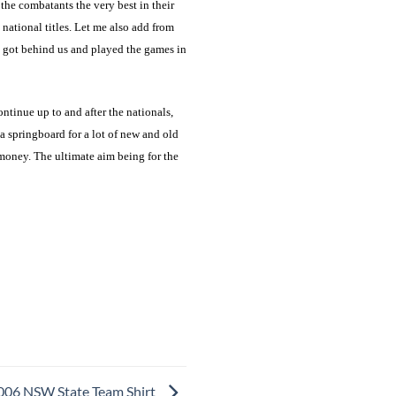
 the combatants the very best in their
 national titles. Let me also add from
e got behind us and played the games in
tinue up to and after the nationals,
 springboard for a lot of new and old
emoney. The ultimate aim being for the
006 NSW State Team Shirt