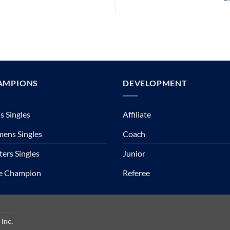
AMPIONS
DEVELOPMENT
 Singles
Affiliate
ens Singles
Coach
ers Singles
Junior
te Champion
Referee
Inc.