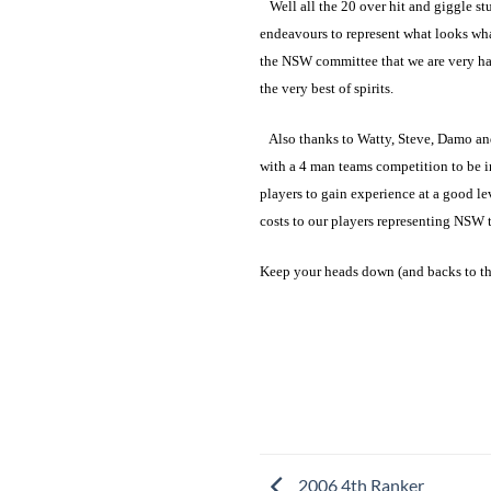
Well all the 20 over hit and giggle stuf
endeavours to represent what looks what
the NSW committee that we are very hap
the very best of spirits.
Also thanks to Watty, Steve, Damo and 
with a 4 man teams competition to be i
players to gain experience at a good le
costs to our players representing NSW 
Keep your heads down (and backs to th
2006 4th Ranker