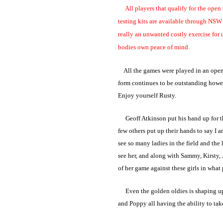
All players that qualify for the open te
testing kits are available through NSW 
really an unwanted costly exercise for 
bodies own peace of mind.
All the games were played in an open m
form continues to be outstanding howev
Enjoy yourself Rusty.
Geoff Atkinson put his hand up for the 
few others put up their hands to say I 
see so many ladies in the field and the 
see her, and along with Sammy, Kirsty, 
of her game against these girls in what 
Even the golden oldies is shaping up t
and Poppy all having the ability to tak