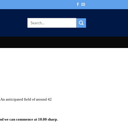
 An anticipated field of around 42
and we can commence at 10.00 sharp.