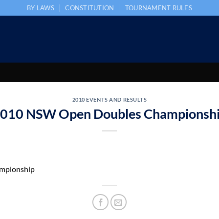
BY LAWS
CONSTITUTION
TOURNAMENT RULES
2010 EVENTS AND RESULTS
010 NSW Open Doubles Championsh
mpionship