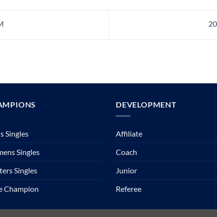
M
20
AMPIONS
DEVELOPMENT
 Singles
Affiliate
ens Singles
Coach
ers Singles
Junior
te Champion
Referee