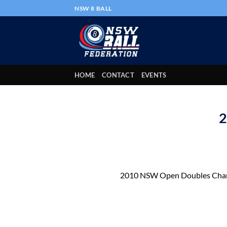
Skip
NSW 8 BALL
to
content
HOME
CONTACT
EVENTS
2
2010 NSW Open Doubles Cha