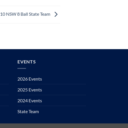
10 NSW 8 Ball State Team
EVENTS
2026 Events
2025 Events
2024 Events
State Team