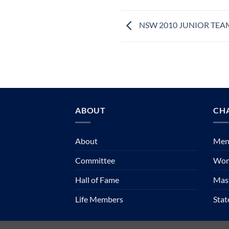
NSW 2010 JUNIOR TEA
ABOUT
CH
About
Mens
Committee
Wom
Hall of Fame
Mast
Life Members
Sta