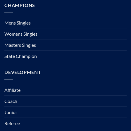
CHAMPIONS
Mens Singles
Womens Singles
Masters Singles
State Champion
DEVELOPMENT
Affiliate
Coach
Junior
Referee