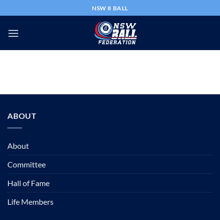
Skip
NSW 8 BALL
to
content
ABOUT
About
Committee
Hall of Fame
Life Members