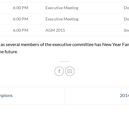
6:00 PM
Executive Meeting
Do
6:00 PM
Executive Meeting
Do
6:00 PM
AGM 2015
Sn
s several members of the executive committee has New Year Fa
he future.
mpions
2014