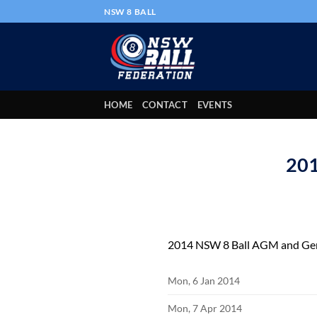
Skip
NSW 8 BALL
to
content
HOME
CONTACT
EVENTS
201
2014 NSW 8 Ball AGM and Gen
Mon, 6 Jan 2014
Mon, 7 Apr 2014