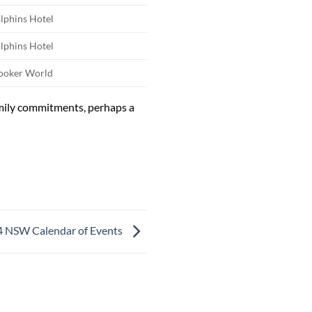
lphins Hotel
lphins Hotel
ooker World
mily commitments, perhaps a
 NSW Calendar of Events