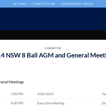
BY LAWS
CONSTITUTION
TOURNAMENT RULES
COMMITTEE
4 NSW 8 Ball AGM and General Meet
eral Meetings
7:00 PM
AGM 2014
Tw
6:00 PM
Executive Meeting
Do