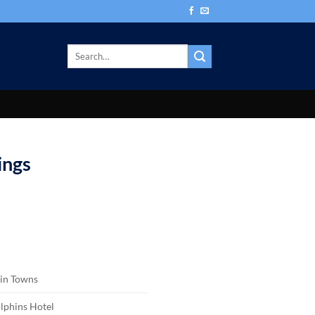
ings
in Towns
lphins Hotel