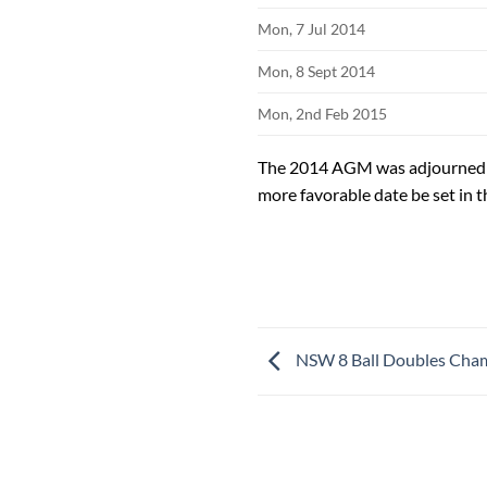
Mon, 7 Jul 2014
Mon, 8 Sept 2014
Mon, 2nd Feb 2015
The 2014 AGM was adjourned a
more favorable date be set in t
NSW 8 Ball Doubles Cha