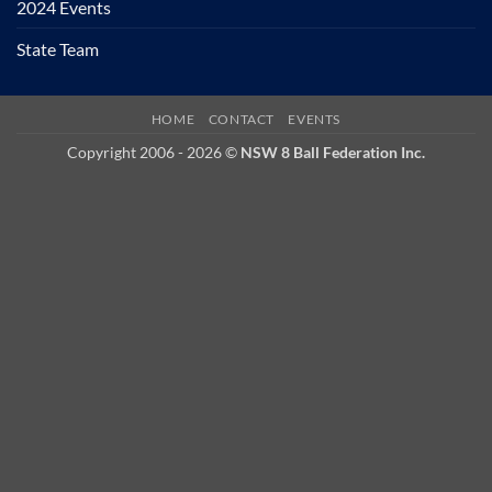
2024 Events
State Team
HOME
CONTACT
EVENTS
Copyright 2006 - 2026 ©
NSW 8 Ball Federation Inc.