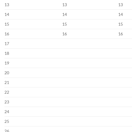
13
13
13
14
14
14
15
15
15
16
16
16
17
18
19
20
21
22
23
24
25
26