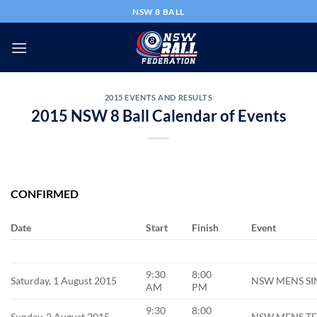
Skip
NSW 8 BALL
to
content
2015 EVENTS AND RESULTS
2015 NSW 8 Ball Calendar of Events
CONFIRMED
Date
Start
Finish
Event
9:30
8:00
Saturday, 1 August 2015
NSW MENS SIN
AM
PM
9:30
8:00
Sunday, 2 August 2015
NSW MENS TEA