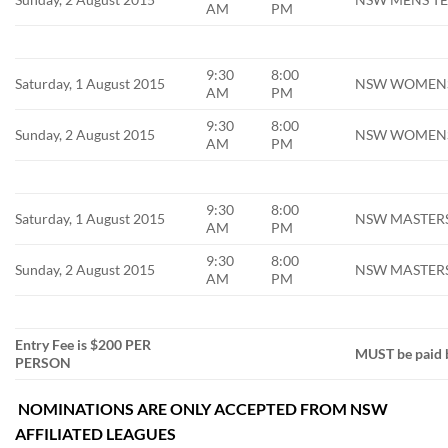
AM
PM
9:30
8:00
Saturday, 1 August 2015
NSW WOMENS S
AM
PM
9:30
8:00
Sunday, 2 August 2015
NSW WOMENS 
AM
PM
9:30
8:00
Saturday, 1 August 2015
NSW MASTERS 
AM
PM
9:30
8:00
Sunday, 2 August 2015
NSW MASTERS 
AM
PM
Entry Fee is $200 PER
MUST be paid 
PERSON
NOMINATIONS ARE ONLY ACCEPTED FROM NSW
AFFILIATED LEAGUES