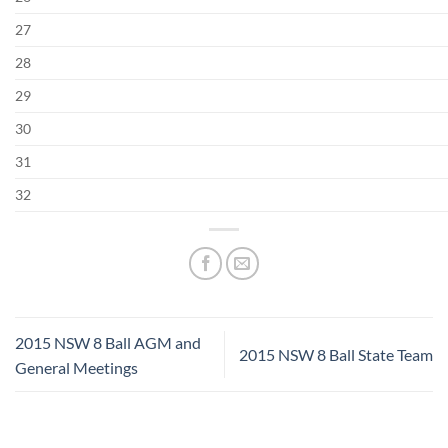
27
28
29
30
31
32
2015 NSW 8 Ball AGM and
2015 NSW 8 Ball State Team
General Meetings