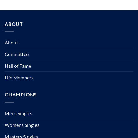
ABOUT
About
Committee
Hall of Fame
Life Members
CHAMPIONS
Mens Singles
Womens Singles
Masters Singles