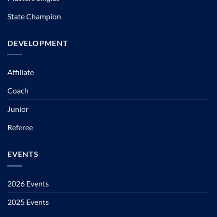
State Champion
DEVELOPMENT
Affiliate
Coach
Junior
Referee
EVENTS
2026 Events
2025 Events