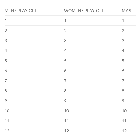
MENS PLAY-OFF
WOMENS PLAY-OFF
MASTE
1
1
1
2
2
2
3
3
3
4
4
4
5
5
5
6
6
6
7
7
7
8
8
8
9
9
9
10
10
10
11
11
11
12
12
12