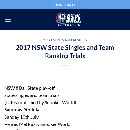
Skip
NSW 8 BALL
to
content
2017 EVENTS AND RESULTS
2017 NSW State Singles and Team
Ranking Trials
NSW 8 Ball State play-off
state singles and team trials
(dates confirmed by Snooker World)
Saturday 9th July
Sunday 10th July
Venue: Mel Rusty Snooker World