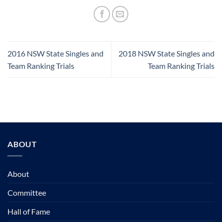
2016 NSW State Singles and
2018 NSW State Singles and
Team Ranking Trials
Team Ranking Trials
ABOUT
About
Committee
Hall of Fame