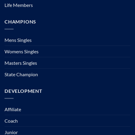
Life Members
CHAMPIONS
Mens Singles
Womens Singles
Masters Singles
State Champion
DEVELOPMENT
Affiliate
Coach
Junior