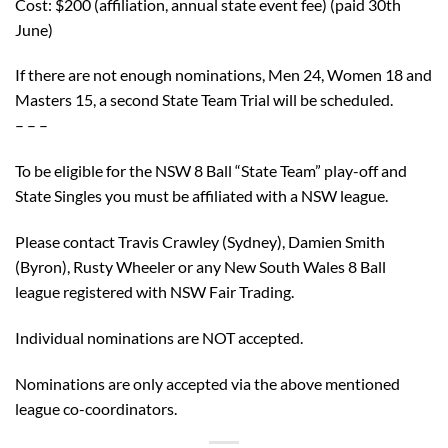
Cost: $200 (affiliation, annual state event fee) (paid 30th
June)
If there are not enough nominations, Men 24, Women 18 and
Masters 15, a second State Team Trial will be scheduled.
– – –
To be eligible for the NSW 8 Ball “State Team” play-off and
State Singles you must be affiliated with a NSW league.
Please contact Travis Crawley (Sydney), Damien Smith
(Byron), Rusty Wheeler or any New South Wales 8 Ball
league registered with NSW Fair Trading.
Individual nominations are NOT accepted.
Nominations are only accepted via the above mentioned
league co-coordinators.