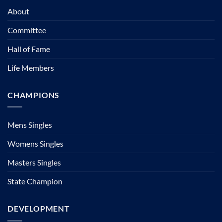
About
Committee
Hall of Fame
Life Members
CHAMPIONS
Mens Singles
Womens Singles
Masters Singles
State Champion
DEVELOPMENT