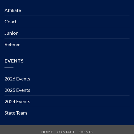
Affiliate
Coach
Junior
Referee
EVENTS
2026 Events
2025 Events
2024 Events
State Team
HOME
CONTACT
EVENTS