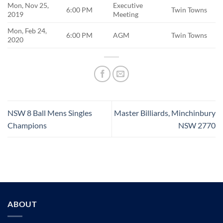
Mon, Nov 25,
Executive
6:00 PM
Twin Towns
2019
Meeting
Mon, Feb 24,
6:00 PM
AGM
Twin Towns
2020
NSW 8 Ball Mens Singles
Master Billiards, Minchinbury
Champions
NSW 2770
ABOUT