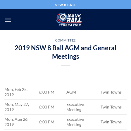
Skip
NSW 8 BALL
to
content
COMMITTEE
2019 NSW 8 Ball AGM and General
Meetings
Mon, Feb 25,
6:00 PM
AGM
Twin Towns
2019
Mon, May 27,
Executive
6:00 PM
Twin Towns
2019
Meeting
Mon, Aug 26,
Executive
6:00 PM
Twin Towns
2019
Meeting