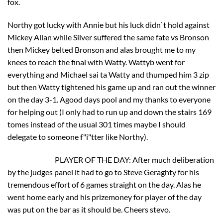
fox.
Northy got lucky with Annie but his luck didn`t hold against
Mickey Allan while Silver suffered the same fate vs Bronson
then Mickey belted Bronson and alas brought me to my
knees to reach the final with Watty. Wattyb went for
everything and Michael sai ta Watty and thumped him 3 zip
but then Watty tightened his game up and ran out the winner
on the day 3-1. Agood days pool and my thanks to everyone
for helping out (I only had to run up and down the stairs 169
tomes instead of the usual 301 times maybe I should
delegate to someone f"i"tter like Northy).
PLAYER OF THE DAY: After much deliberation
by the judges panel it had to go to Steve Geraghty for his
tremendous effort of 6 games straight on the day. Alas he
went home early and his prizemoney for player of the day
was put on the bar as it should be. Cheers stevo.