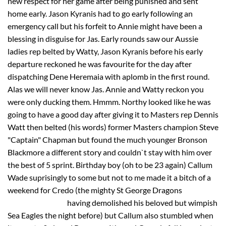
new respect for her game after being punished and sent
home early. Jason Kyranis had to go early following an
emergency call but his forfeit to Annie might have been a
blessing in disguise for Jas. Early rounds saw our Aussie
ladies rep belted by Watty, Jason Kyranis before his early
departure reckoned he was favourite for the day after
dispatching Dene Heremaia with aplomb in the first round.
Alas we will never know Jas. Annie and Watty reckon you
were only ducking them. Hmmm. Northy looked like he was
going to have a good day after giving it to Masters rep Dennis
Watt then belted (his words) former Masters champion Steve
"Captain" Chapman but found the much younger Bronson
Blackmore a different story and couldn`t stay with him over
the best of 5 sprint. Birthday boy (oh to be 23 again) Callum
Wade suprisingly to some but not to me made it a bitch of a
weekend for Credo (the mighty St George Dragons
having demolished his beloved but wimpish
Sea Eagles the night before) but Callum also stumbled when