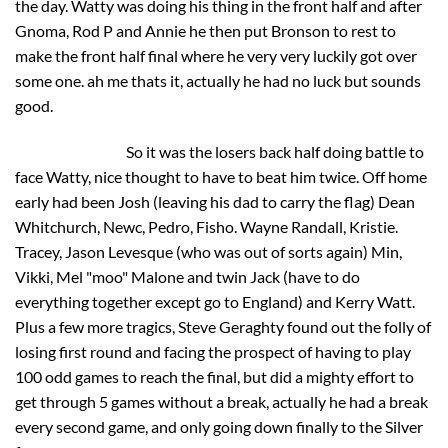
the day. Watty was doing his thing in the front half and after
Gnoma, Rod P and Annie he then put Bronson to rest to
make the front half final where he very very luckily got over
some one. ah me thats it, actually he had no luck but sounds
good.
So it was the losers back half doing battle to
face Watty, nice thought to have to beat him twice. Off home
early had been Josh (leaving his dad to carry the flag) Dean
Whitchurch, Newc, Pedro, Fisho. Wayne Randall, Kristie.
Tracey, Jason Levesque (who was out of sorts again) Min,
Vikki, Mel "moo" Malone and twin Jack (have to do
everything together except go to England) and Kerry Watt.
Plus a few more tragics, Steve Geraghty found out the folly of
losing first round and facing the prospect of having to play
100 odd games to reach the final, but did a mighty effort to
get through 5 games without a break, actually he had a break
every second game, and only going down finally to the Silver