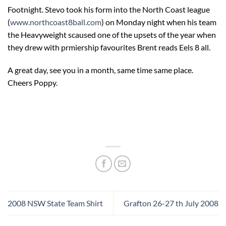
Footnight. Stevo took his form into the North Coast league
(
www.northcoast8ball.com
) on Monday night when his team
the Heavyweight scaused one of the upsets of the year when
they drew with prmiership favourites Brent reads Eels 8 all.
A great day, see you in a month, same time same place.
Cheers Poppy.
2008 NSW State Team Shirt
Grafton 26-27 th July 2008