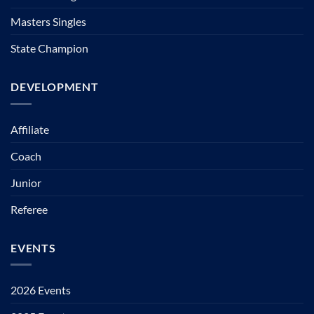
Masters Singles
State Champion
DEVELOPMENT
Affiliate
Coach
Junior
Referee
EVENTS
2026 Events