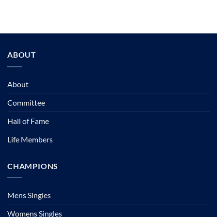
ABOUT
About
Committee
Hall of Fame
Life Members
CHAMPIONS
Mens Singles
Womens Singles