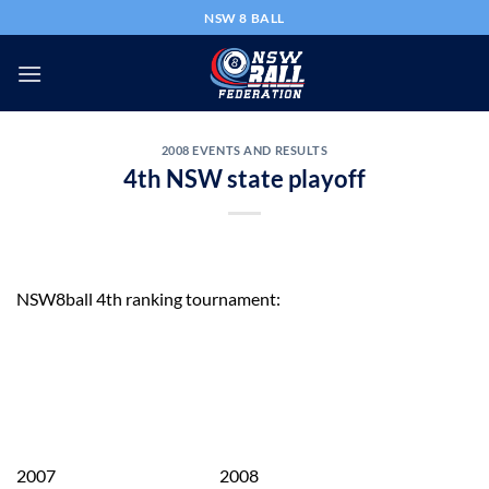
Skip
NSW 8 BALL
to
content
2008 EVENTS AND RESULTS
4th NSW state playoff
NSW8ball 4th ranking tournament:
2007 2008