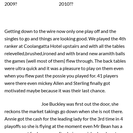
2009? 2010??
Getting down to the wire now only one play off and the
singles to go and things are looking good. We played the 4th
ranker at Coolangatta Hotel upstairs and with all the tables
relevelled,brushed,ironed and with brand new aramith balls
the games (well most of them) flew through. The back tables
were ultra quick and it was a pleasure to play on them even
when you flew past the possie you played for. 41 players
were there even mickey Allen and Sterling finally got
motivated maybe because it was their last chance.
Joe Buckley was first out the door, she
reckons the market takings go down when she is not there.
Annie got the cash for the leading lady for the 3rd time in 4
playoffs so she is flying at the moment even Mr Bean has a