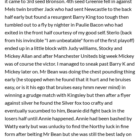
it came to 3rd seed Bronson. 4th seed Greenie fell in against
Mels twin brother Jack who had sent Newcastle to the back
half early but found a resurgent Barry King too tough then
tumbled out to a fly by nighter in Paulie Bacon who had
exited in the front half courtesy of my good self. Sterlo (back
from his invincible "I am unbeatable" form of the first playoff)
ended up in a little block with Judy williams, Stocky and
Mickey Allan and after Manchester Uniteds big week Mickey
was of course the victor. I managed to sneak past Barry K and
Mickey later on. Mr Bean was doing the chest pounding thing
early (he stopped when he found that it hurt and he bruises
easy, or is it his ego that bruises easy hmm never mind) in
winning a grudge match with Kingsley but then after a flyer
against silver he found the Silver fox too crafty and
eventually sucumbed to him, Beanie did fight back in the
losers half until Annie happened. Annie had been bashed by
Watty early but was unlucky to find the Northy luck in fine
form after belting Mr Bean but she was still the best lady on