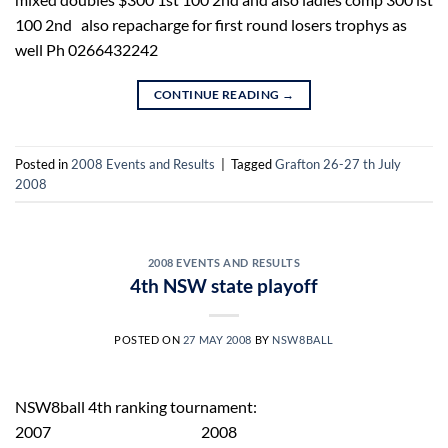
100 2nd also repacharge for first round losers trophys as
well Ph 0266432242
CONTINUE READING
→
Posted in
2008 Events and Results
|
Tagged
Grafton 26-27 th July
2008
2008 EVENTS AND RESULTS
4th NSW state playoff
POSTED ON
27 MAY 2008
BY
NSW8BALL
NSW8ball 4th ranking tournament:
2007 2008