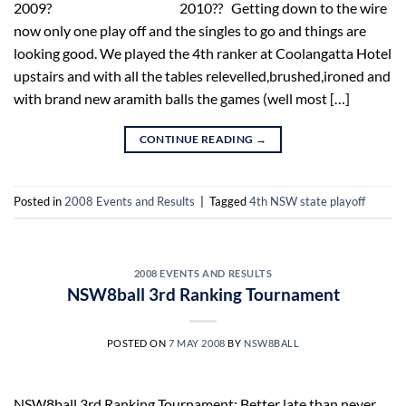
2009? 2010?? Getting down to the wire
now only one play off and the singles to go and things are
looking good. We played the 4th ranker at Coolangatta Hotel
upstairs and with all the tables relevelled,brushed,ironed and
with brand new aramith balls the games (well most […]
CONTINUE READING
→
Posted in
2008 Events and Results
|
Tagged
4th NSW state playoff
2008 EVENTS AND RESULTS
NSW8ball 3rd Ranking Tournament
POSTED ON
7 MAY 2008
BY
NSW8BALL
NSW8ball 3rd Ranking Tournament: Better late than never.