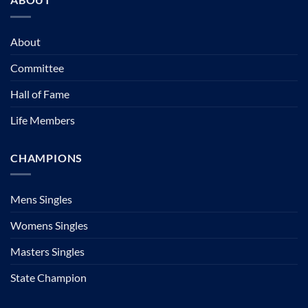
About
Committee
Hall of Fame
Life Members
CHAMPIONS
Mens Singles
Womens Singles
Masters Singles
State Champion