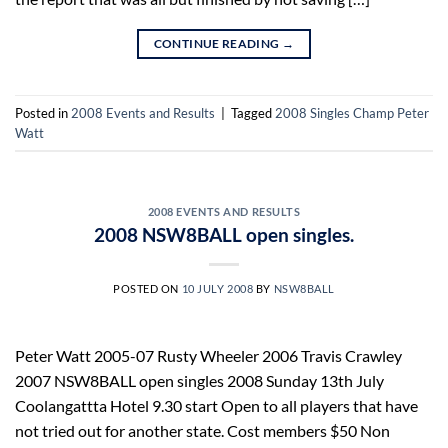
CONTINUE READING
→
Posted in
2008 Events and Results
|
Tagged
2008 Singles Champ Peter
Watt
2008 EVENTS AND RESULTS
2008 NSW8BALL open singles.
POSTED ON
10 JULY 2008
BY
NSW8BALL
Peter Watt 2005-07 Rusty Wheeler 2006 Travis Crawley
2007 NSW8BALL open singles 2008 Sunday 13th July
Coolangattta Hotel 9.30 start Open to all players that have
not tried out for another state. Cost members $50 Non