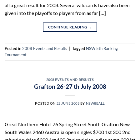
all a great result for 2008. Several wildcards have also been
given into the playoffs to players from as far […]
CONTINUE READING
→
Posted in
2008 Events and Results
|
Tagged
NSW 5th Ranking
Tournament
2008 EVENTS AND RESULTS
Grafton 26-27 th July 2008
POSTED ON
22 JUNE 2008
BY
NSW8BALL
Great Northern Hotel 76 Spring Street South Grafton New
South Wales 2460 Australia open singles $700 1st 300 2nd
mixed doubles $300 1st 100 2nd and also ladies comp 300 ist