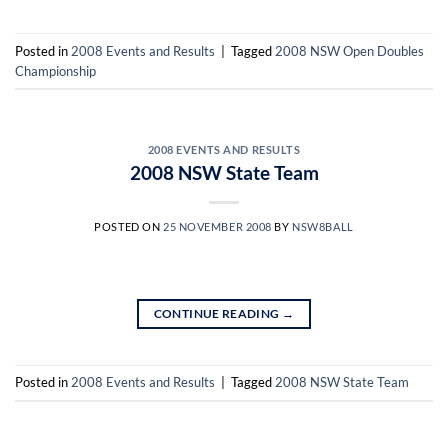
Posted in
2008 Events and Results
|
Tagged
2008 NSW Open Doubles
Championship
2008 EVENTS AND RESULTS
2008 NSW State Team
POSTED ON
25 NOVEMBER 2008
BY
NSW8BALL
CONTINUE READING
→
Posted in
2008 Events and Results
|
Tagged
2008 NSW State Team