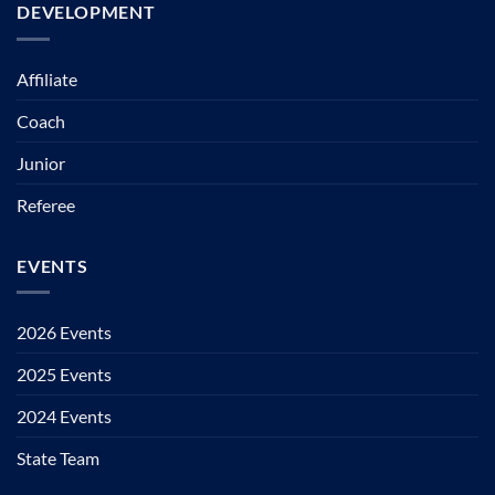
DEVELOPMENT
Affiliate
Coach
Junior
Referee
EVENTS
2026 Events
2025 Events
2024 Events
State Team