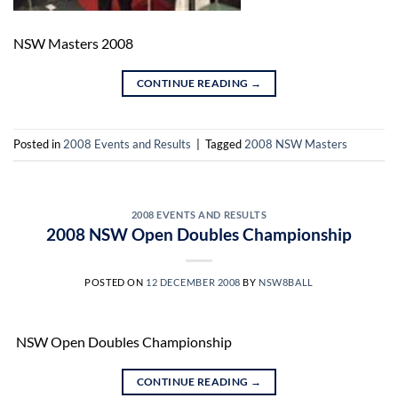
NSW Masters 2008
CONTINUE READING
→
Posted in
2008 Events and Results
|
Tagged
2008 NSW Masters
2008 EVENTS AND RESULTS
2008 NSW Open Doubles Championship
POSTED ON
12 DECEMBER 2008
BY
NSW8BALL
NSW Open Doubles Championship
CONTINUE READING
→