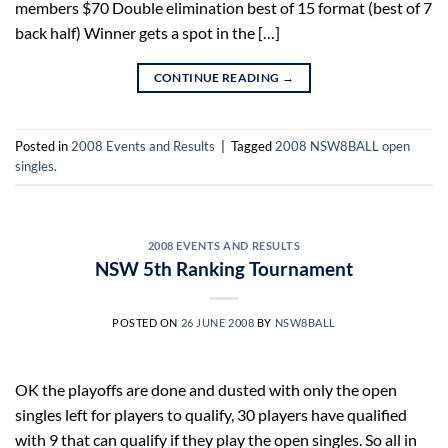
members $70 Double elimination best of 15 format (best of 7
back half) Winner gets a spot in the […]
CONTINUE READING
→
Posted in
2008 Events and Results
|
Tagged
2008 NSW8BALL open
singles.
2008 EVENTS AND RESULTS
NSW 5th Ranking Tournament
POSTED ON
26 JUNE 2008
BY
NSW8BALL
OK the playoffs are done and dusted with only the open
singles left for players to qualify, 30 players have qualified
with 9 that can qualify if they play the open singles. So all in