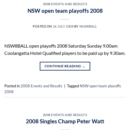
2008 EVENTS AND RESULTS
NSW open team playoffs 2008
POSTED ON
16 JULY 2008
BY
NSW8BALL
NSW8BALL open playoffs 2008 Saturday Sunday 9.00am
Coolangatta Hotel Qualified players to be paid up by 9.30am.
CONTINUE READING
→
Posted in
2008 Events and Results
|
Tagged
NSW open team playoffs
2008
2008 EVENTS AND RESULTS
2008 Singles Champ Peter Watt