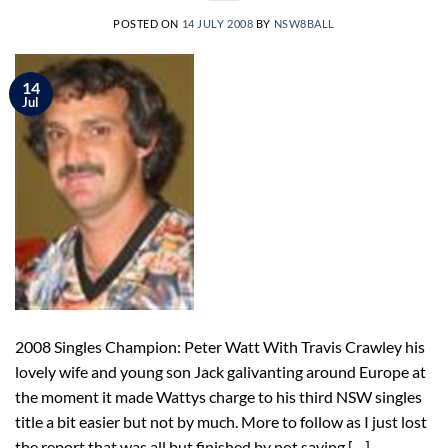
POSTED ON
14 JULY 2008
BY
NSW8BALL
14
Jul
2008 Singles Champion: Peter Watt With Travis Crawley his
lovely wife and young son Jack galivanting around Europe at
the moment it made Wattys charge to his third NSW singles
title a bit easier but not by much. More to follow as I just lost
the report that was all but finished by not saving […]