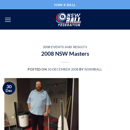
Skip
NSW 8 BALL
to
content
2008 EVENTS AND RESULTS
2008 NSW Masters
POSTED ON
30 DECEMBER 2008
BY
NSW8BALL
30
Dec