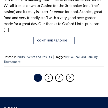
We all treked down to Casino for the 3rd ranker (not "the"
casino) and it really is a terrific venue for pool. 3 tables, great
food and very friendly staff with a very good beer garden
made for a great day. Our thanks to Oxford Hotel publican
[…]
CONTINUE READING
→
Posted in
2008 Events and Results
|
Tagged
NSW8ball 3rd Ranking
Tournament
1
2
3
ABOUT