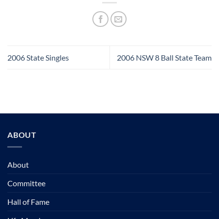
2006 State Singles
2006 NSW 8 Ball State Team
ABOUT
About
Committee
Hall of Fame