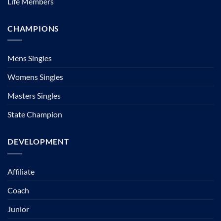
Life Members
CHAMPIONS
Mens Singles
Womens Singles
Masters Singles
State Champion
DEVELOPMENT
Affiliate
Coach
Junior