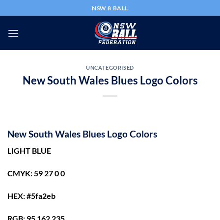
Skip
NSW 8 BALL
to
content
UNCATEGORISED
New South Wales Blues Logo Colors
New South Wales Blues Logo Colors
LIGHT BLUE
CMYK: 59 27 0 0
HEX: #5fa2eb
RGB: 95 162 235