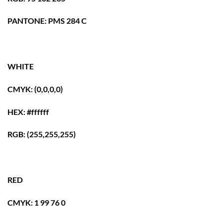
PANTONE: PMS 284 C
WHITE
CMYK: (0,0,0,0)
HEX: #ffffff
RGB: (255,255,255)
RED
CMYK: 1 99 76 0