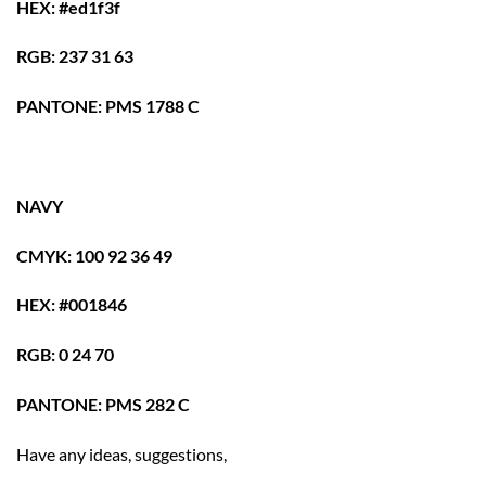
HEX: #ed1f3f
RGB: 237 31 63
PANTONE: PMS 1788 C
NAVY
CMYK: 100 92 36 49
HEX: #001846
RGB: 0 24 70
PANTONE: PMS 282 C
Have any ideas, suggestions,