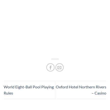
World Eight-Ball Pool Playing
Oxford Hotel Northern Rivers
Rules
– Casino