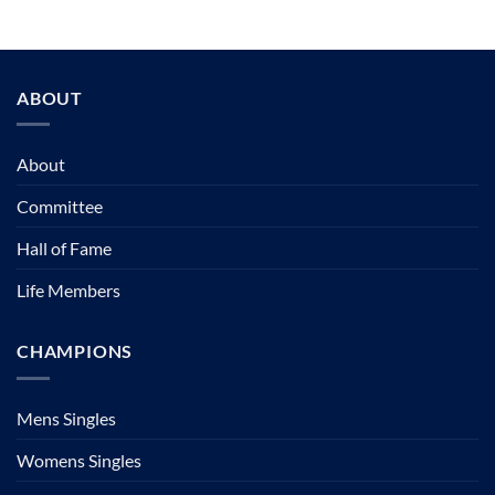
ABOUT
About
Committee
Hall of Fame
Life Members
CHAMPIONS
Mens Singles
Womens Singles