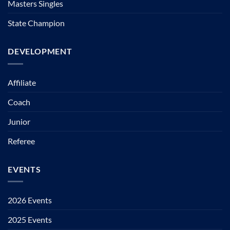
Masters Singles
State Champion
DEVELOPMENT
Affiliate
Coach
Junior
Referee
EVENTS
2026 Events
2025 Events