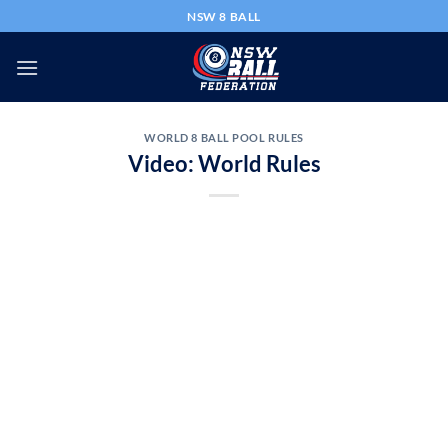
Skip
NSW 8 BALL
to
content
WORLD 8 BALL POOL RULES
Video: World Rules