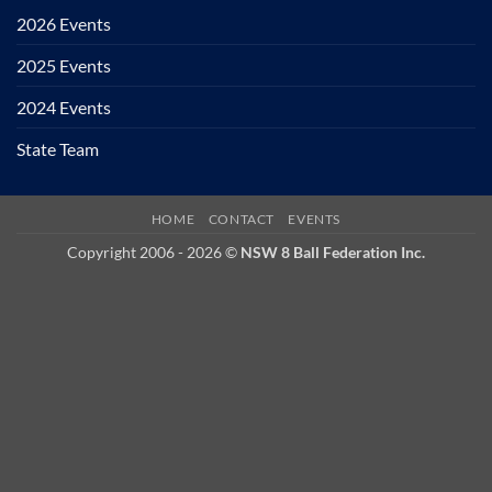
2026 Events
2025 Events
2024 Events
State Team
HOME
CONTACT
EVENTS
Copyright 2006 - 2026 ©
NSW 8 Ball Federation Inc.