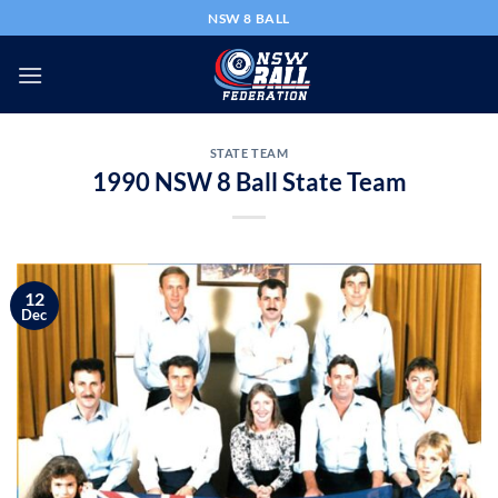
Skip
NSW 8 BALL
to
content
STATE TEAM
1990 NSW 8 Ball State Team
12
Dec