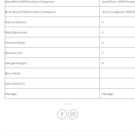
Steve Bird NSW Doubles Champions
Jane Elliot, NSW Doubl
Brian Budd NSW Doubles Champions
Jenny Costgrove, NSW 
Danny Gibbons
4
Risto Barzobvski
5
Howard Wales
6
Brendon Hill
7
George Marigilis
8
Barry Smith
Gary Mares (C)
Manager
Manager