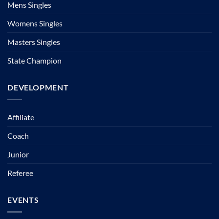
Mens Singles
Womens Singles
Masters Singles
State Champion
DEVELOPMENT
Affiliate
Coach
Junior
Referee
EVENTS