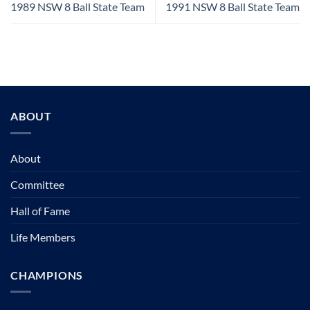
1989 NSW 8 Ball State Team
1991 NSW 8 Ball State Team
ABOUT
About
Committee
Hall of Fame
Life Members
CHAMPIONS