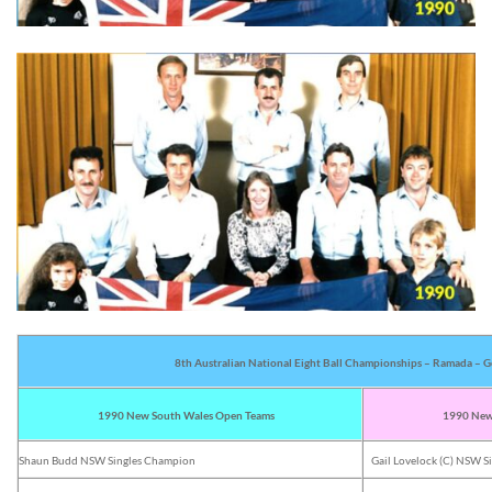
8th Australian National Eight Ball Championships – Ramada – G
1990 New South Wales Open Teams
1990 New 
Shaun Budd NSW Singles Champion
Gail Lovelock (C) NSW 