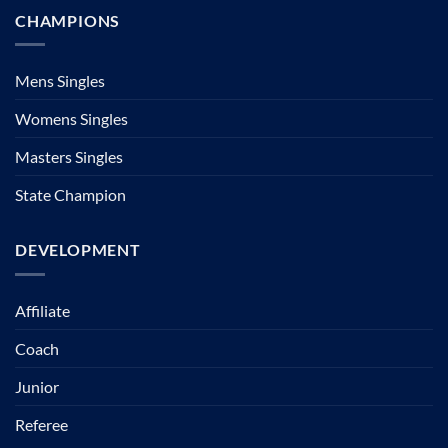
CHAMPIONS
Mens Singles
Womens Singles
Masters Singles
State Champion
DEVELOPMENT
Affiliate
Coach
Junior
Referee