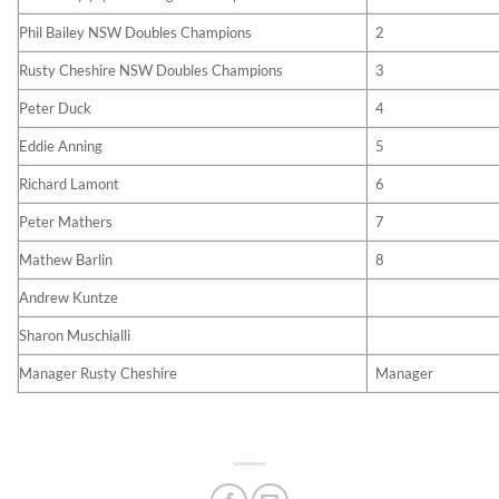
Phil Bailey NSW Doubles Champions
2
Rusty Cheshire NSW Doubles Champions
3
Peter Duck
4
Eddie Anning
5
Richard Lamont
6
Peter Mathers
7
Mathew Barlin
8
Andrew Kuntze
Sharon Muschialli
Manager Rusty Cheshire
Manager