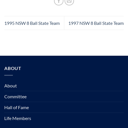
1995 NSW 8 Ball State Team
1997 NSW 8 Ball State Team
ABOUT
About
Committee
Hall of Fame
Life Members