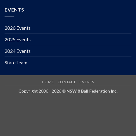
EVENTS
2026 Events
2025 Events
2024 Events
State Team
HOME
CONTACT
EVENTS
Copyright 2006 - 2026 ©
NSW 8 Ball Federation Inc.