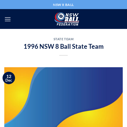
Skip
NSW 8 BALL
to
content
STATE TEAM
1996 NSW 8 Ball State Team
12
Dec