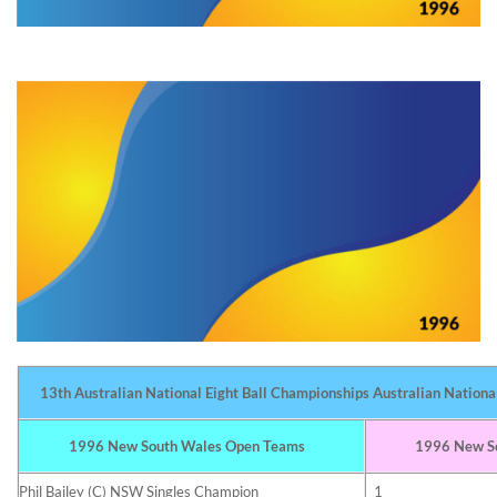
13th Australian National Eight Ball Championships Australian Nationa
1996 New South Wales Open Teams
1996 New So
Phil Bailey (C) NSW Singles Champion
1