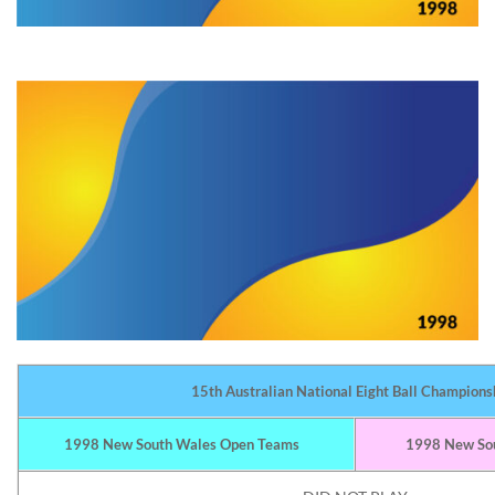
15th Australian National Eight Ball Champions
1998 New South Wales Open Teams
1998 New Sou