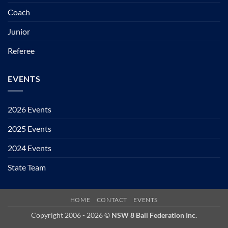
Coach
Junior
Referee
EVENTS
2026 Events
2025 Events
2024 Events
State Team
HOME
CONTACT
EVENTS
Copyright 2006 - 2026 ©
NSW 8 Ball Federation Inc.