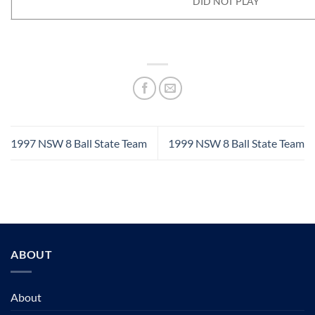
DID NOT PLAY
1997 NSW 8 Ball State Team
1999 NSW 8 Ball State Team
ABOUT
About