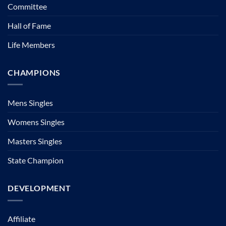
Committee
Hall of Fame
Life Members
CHAMPIONS
Mens Singles
Womens Singles
Masters Singles
State Champion
DEVELOPMENT
Affiliate