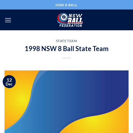
Skip
NSW 8 BALL
to
content
STATE TEAM
1998 NSW 8 Ball State Team
12
Dec