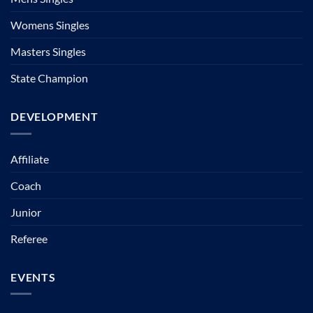
Womens Singles
Masters Singles
State Champion
DEVELOPMENT
Affiliate
Coach
Junior
Referee
EVENTS