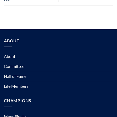
ABOUT
About
Committee
Hall of Fame
Life Members
CHAMPIONS
Mens Singles