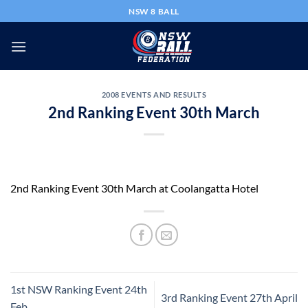
Skip
NSW 8 BALL
to
content
2008 EVENTS AND RESULTS
2nd Ranking Event 30th March
2nd Ranking Event 30th March at Coolangatta Hotel
1st NSW Ranking Event 24th
3rd Ranking Event 27th April
Feb