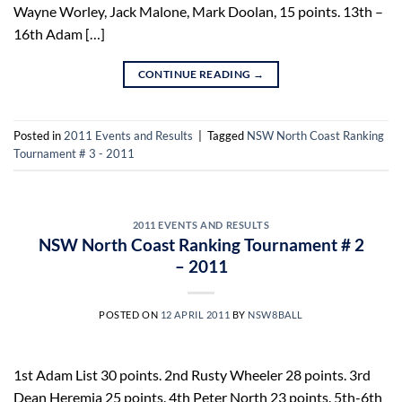
Wayne Worley, Jack Malone, Mark Doolan, 15 points. 13th –
16th Adam […]
CONTINUE READING
→
Posted in
2011 Events and Results
|
Tagged
NSW North Coast Ranking
Tournament # 3 - 2011
2011 EVENTS AND RESULTS
NSW North Coast Ranking Tournament # 2
– 2011
POSTED ON
12 APRIL 2011
BY
NSW8BALL
1st Adam List 30 points. 2nd Rusty Wheeler 28 points. 3rd
Dean Heremia 25 points. 4th Peter North 23 points. 5th-6th