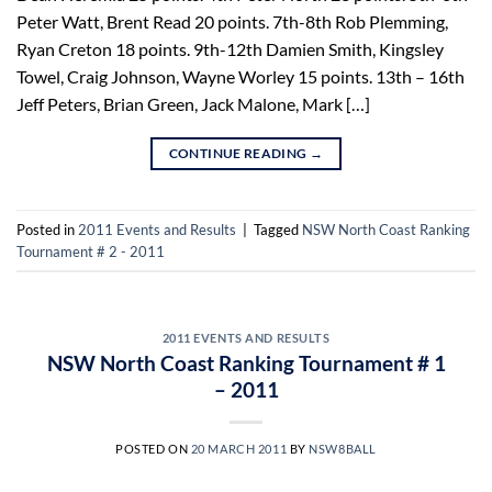
Peter Watt, Brent Read 20 points. 7th-8th Rob Plemming,
Ryan Creton 18 points. 9th-12th Damien Smith, Kingsley
Towel, Craig Johnson, Wayne Worley 15 points. 13th – 16th
Jeff Peters, Brian Green, Jack Malone, Mark […]
CONTINUE READING
→
Posted in
2011 Events and Results
|
Tagged
NSW North Coast Ranking
Tournament # 2 - 2011
2011 EVENTS AND RESULTS
NSW North Coast Ranking Tournament # 1
– 2011
POSTED ON
20 MARCH 2011
BY
NSW8BALL