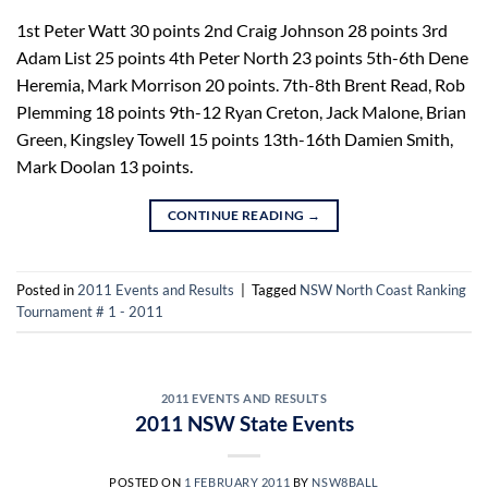
1st Peter Watt 30 points 2nd Craig Johnson 28 points 3rd
Adam List 25 points 4th Peter North 23 points 5th-6th Dene
Heremia, Mark Morrison 20 points. 7th-8th Brent Read, Rob
Plemming 18 points 9th-12 Ryan Creton, Jack Malone, Brian
Green, Kingsley Towell 15 points 13th-16th Damien Smith,
Mark Doolan 13 points.
CONTINUE READING
→
Posted in
2011 Events and Results
|
Tagged
NSW North Coast Ranking
Tournament # 1 - 2011
2011 EVENTS AND RESULTS
2011 NSW State Events
POSTED ON
1 FEBRUARY 2011
BY
NSW8BALL