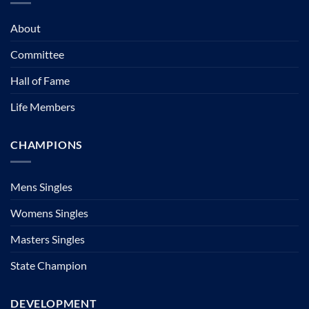
About
Committee
Hall of Fame
Life Members
CHAMPIONS
Mens Singles
Womens Singles
Masters Singles
State Champion
DEVELOPMENT