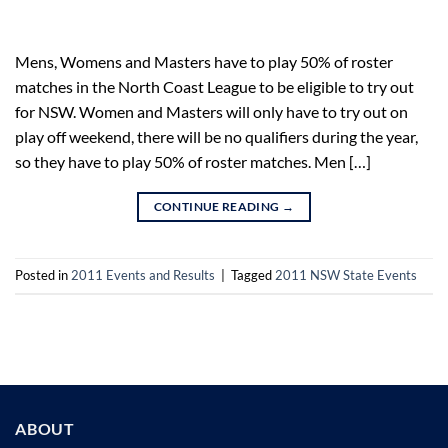
Mens, Womens and Masters have to play 50% of roster
matches in the North Coast League to be eligible to try out
for NSW. Women and Masters will only have to try out on
play off weekend, there will be no qualifiers during the year,
so they have to play 50% of roster matches. Men […]
CONTINUE READING
→
Posted in
2011 Events and Results
|
Tagged
2011 NSW State Events
ABOUT