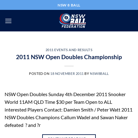
Skip
NSW 8 BALL
to
content
2011 EVENTS AND RESULTS
2011 NSW Open Doubles Championship
POSTED ON
18 NOVEMBER 2011
BY
NSW8BALL
NSW Open Doubles Sunday 4th December 2011 Snooker
World 11AM QLD Time $30 per Team Open to ALL
interested Players Contact: Damien Smith / Peter Watt 2011
NSW Doubles Champions Callum Wadel and Sawan Naker
defeated ? and ?r