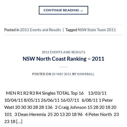
CONTINUE READING
→
Posted in
2011 Events and Results
|
Tagged
NSW State Team 2011
2011 EVENTS AND RESULTS
NSW North Coast Ranking – 2011
POSTED ON
10 MAY 2011
BY
NSW8BALL
MEN R1 R2 R3 R4 Singles TOTAL Top 16 13/03/11
10/04/11 8/05/11 26/06/11 16/07/11 6/08/11 1 Peter
Watt 20 30 30 28 28 136 2 Craig Johnson 15 28 20 18 20
101 3 Dean Heremia 25 20 13 20 18 96 4 Peter North 23
23 18 […]