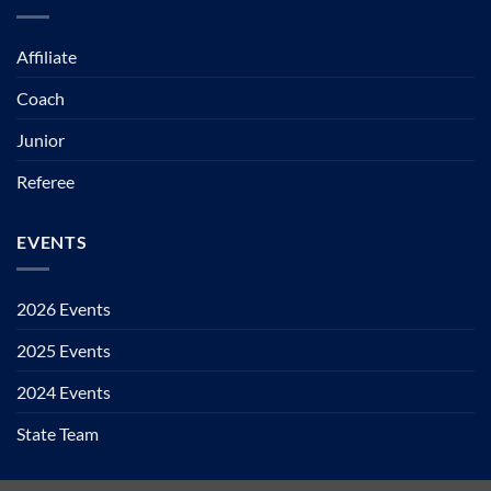
Affiliate
Coach
Junior
Referee
EVENTS
2026 Events
2025 Events
2024 Events
State Team