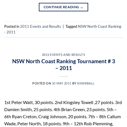
CONTINUE READING
→
Posted in
2011 Events and Results
|
Tagged
NSW North Coast Ranking
- 2011
2011 EVENTS AND RESULTS
NSW North Coast Ranking Tournament # 3
– 2011
POSTED ON
10 MAY 2011
BY
NSW8BALL
1st Peter Watt, 30 points. 2nd Kingsley Towell ,27 points. 3rd
Damien Smith, 25 points. 4th Brian Green, 23 points. 5th –
6th Ryan Creton, Craig Johnson, 20 points. 7th – 8th Callum
Wade, Peter North, 18 points. 9th – 12th Rob Plemming,