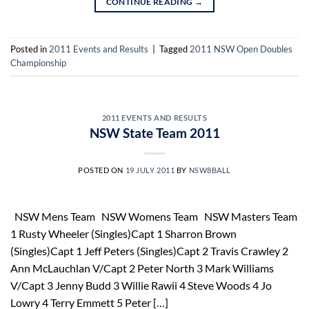
CONTINUE READING
→
Posted in
2011 Events and Results
|
Tagged
2011 NSW Open Doubles
Championship
2011 EVENTS AND RESULTS
NSW State Team 2011
POSTED ON
19 JULY 2011
BY
NSW8BALL
NSW Mens Team NSW Womens Team NSW Masters Team
1 Rusty Wheeler (Singles)Capt 1 Sharron Brown
(Singles)Capt 1 Jeff Peters (Singles)Capt 2 Travis Crawley 2
Ann McLauchlan V/Capt 2 Peter North 3 Mark Williams
V/Capt 3 Jenny Budd 3 Willie Rawii 4 Steve Woods 4 Jo
Lowry 4 Terry Emmett 5 Peter […]