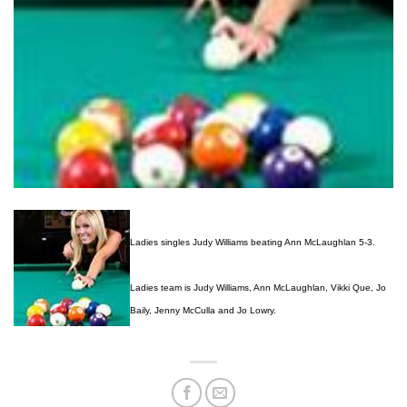
Ladies singles Judy Williams beating Ann McLaughlan 5-3.
Ladies team is Judy Williams, Ann McLaughlan, Vikki Que, Jo
Baily, Jenny McCulla and Jo Lowry.