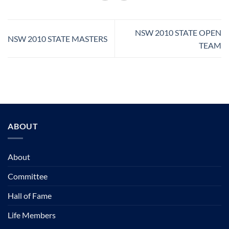
NSW 2010 STATE OPEN
NSW 2010 STATE MASTERS
TEAM
ABOUT
About
Committee
Hall of Fame
Life Members