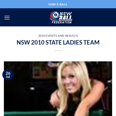
Skip
NSW 8 BALL
to
content
2010 EVENTS AND RESULTS
NSW 2010 STATE LADIES TEAM
26
Jul