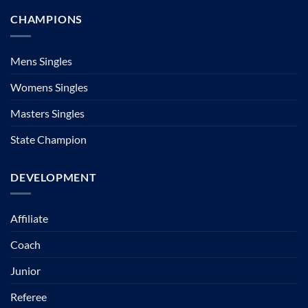
CHAMPIONS
Mens Singles
Womens Singles
Masters Singles
State Champion
DEVELOPMENT
Affiliate
Coach
Junior
Referee