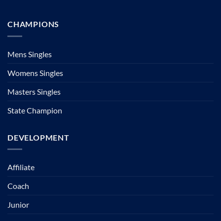
CHAMPIONS
Mens Singles
Womens Singles
Masters Singles
State Champion
DEVELOPMENT
Affiliate
Coach
Junior