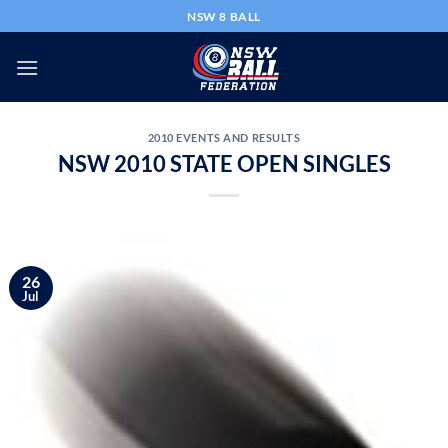
Skip
NSW 8 BALL
to
content
2010 EVENTS AND RESULTS
NSW 2010 STATE OPEN SINGLES
26
Jul