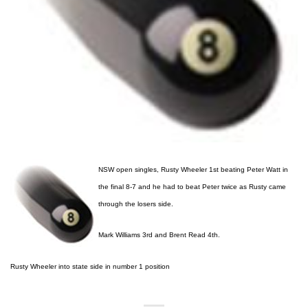
NSW open singles, Rusty Wheeler 1st beating Peter Watt in
the final 8-7 and he had to beat Peter twice as Rusty came
through the losers side.
Mark Williams 3rd and Brent Read 4th.
Rusty Wheeler into state side in number 1 position