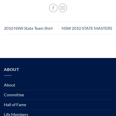
2010 NSW State Team Shirt
NSW 2010 STATE MASTERS
ABOUT
About
Committee
Hall of Fame
Life Members