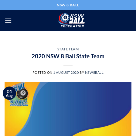
Skip
NSW 8 BALL
to
content
STATE TEAM
2020 NSW 8 Ball State Team
POSTED ON
1 AUGUST 2020
BY
NSW8BALL
01
Aug