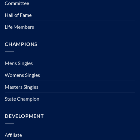
Committee
Hall of Fame
Life Members
CHAMPIONS
Mens Singles
Womens Singles
Masters Singles
State Champion
DEVELOPMENT
Affiliate