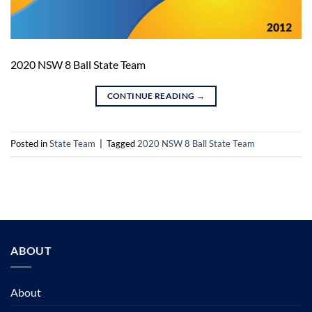
2020 NSW 8 Ball State Team
CONTINUE READING
→
Posted in
State Team
|
Tagged
2020 NSW 8 Ball State Team
ABOUT
About