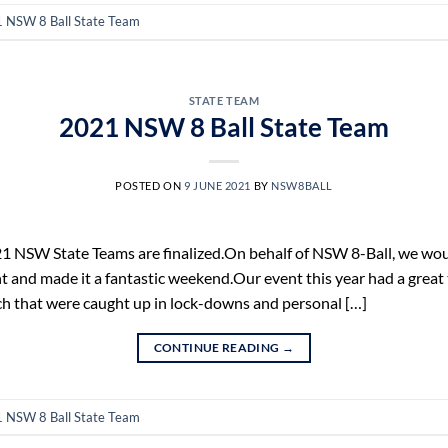
 NSW 8 Ball State Team
STATE TEAM
2021 NSW 8 Ball State Team
POSTED ON
9 JUNE 2021
BY
NSW8BALL
 NSW State Teams are finalized.On behalf of NSW 8-Ball, we would
t and made it a fantastic weekend.Our event this year had a great
h that were caught up in lock-downs and personal […]
CONTINUE READING
→
 NSW 8 Ball State Team