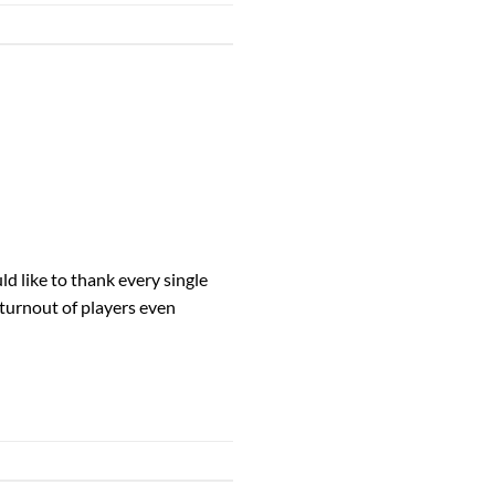
 like to thank every single
 turnout of players even