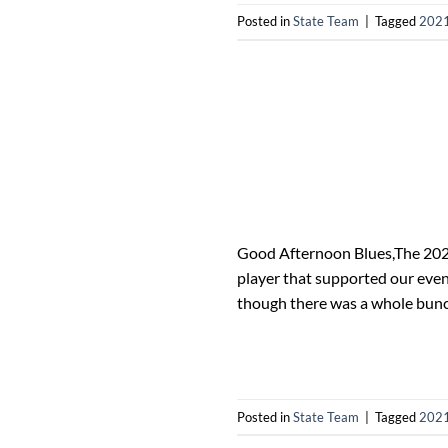
Posted in
State Team
|
Tagged
2021
Good Afternoon Blues,The 2021
player that supported our even
though there was a whole bunc
Posted in
State Team
|
Tagged
2021