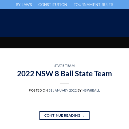
BY LAWS
CONSTITUTION
TOURNAMENT RULES
STATE TEAM
2022 NSW 8 Ball State Team
POSTED ON
31 JANUARY 2022
BY
NSW8BALL
CONTINUE READING
→