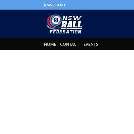
Skip
NSW 8 BALL
to
content
HOME
CONTACT
EVENTS