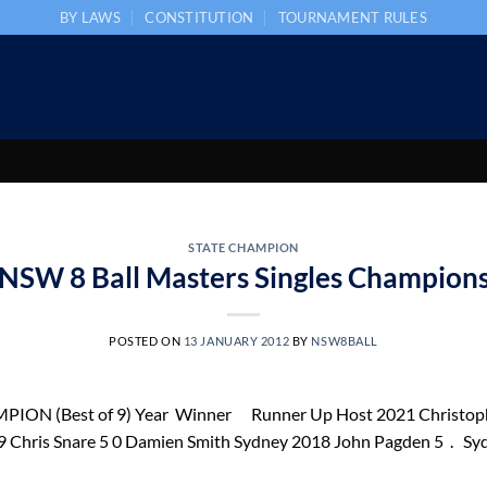
BY LAWS
CONSTITUTION
TOURNAMENT RULES
STATE CHAMPION
NSW 8 Ball Masters Singles Champion
POSTED ON
13 JANUARY 2012
BY
NSW8BALL
N (Best of 9) Year Winner Runner Up Host 2021 Christophe
ris Snare 5 0 Damien Smith Sydney 2018 John Pagden 5 . Syd