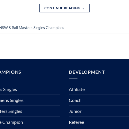
CONTINUE READING
→
NSW 8 Ball Masters Singles Champions
AMPIONS
DEVELOPMENT
 Singles
Affiliate
ens Singles
Coach
ers Singles
Junior
te Champion
Referee