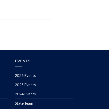
EVENTS
2026 Events
2025 Events
2024 Events
State Team