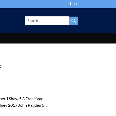
s
r J Shaw 5 3 Frank Van
ney 2017 John Pagden 5 .