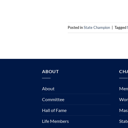
Posted in
State Champion
|
Tagged
ABOUT
CH
About
Mens
Committee
Wom
Hall of Fame
Mast
Life Members
Sta