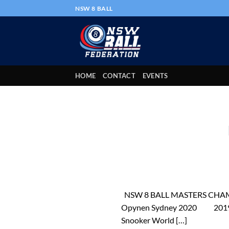
Skip
NSW 8 BALL
to
content
HOME
CONTACT
EVENTS
NSW 8 BALL MASTERS CHAMPIO
Opynen Sydney 2020 2019 Ch
Snooker World […]