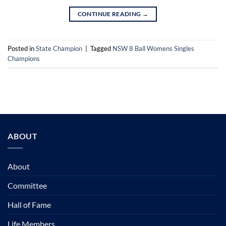
CONTINUE READING
→
Posted in
State Champion
|
Tagged
NSW 8 Ball Womens Singles
Champions
ABOUT
About
Committee
Hall of Fame
Life Members