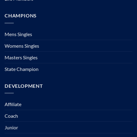
CHAMPIONS
Mens Singles
Womens Singles
Masters Singles
State Champion
DEVELOPMENT
Affiliate
Coach
Junior