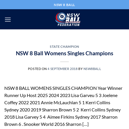
Skip
NSW 8 BALL
to
content
STATE CHAMPION
NSW 8 Ball Womens Singles Champions
POSTED ON
4 SEPTEMBER 2018
BY
NSW8BALL
NSW 8 BALL WOMENS SINGLES CHAMPION Year Winner
Runner Up Host 2025 2024 2023 Lisa Garveu 5 3 Joelene
Coffey 2022 2021 Annie McLauchlan 5 1 Kerri Collins
Sydney 2020 2019 Sharron Brown 5 2 Kerri Collins Sydney
2018 Lisa Garvey 5 4 Aimee Firkins Sydney 2017 Sharron
Brown 6 . Snooker World 2016 Sharron […]