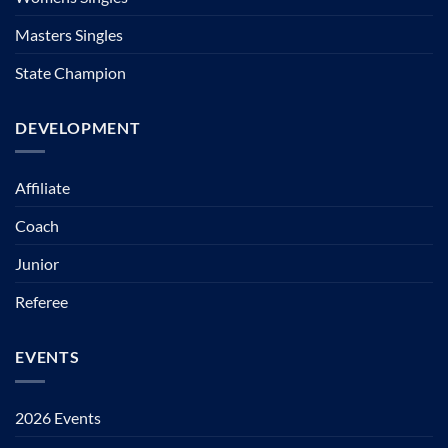
Masters Singles
State Champion
DEVELOPMENT
Affiliate
Coach
Junior
Referee
EVENTS
2026 Events