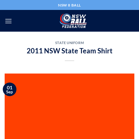
Skip
NSW 8 BALL
to
content
STATE UNIFORM
2011 NSW State Team Shirt
01
Sep