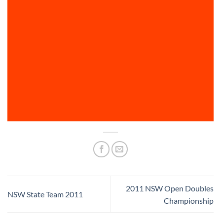
2011 NSW Open Doubles
NSW State Team 2011
Championship