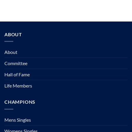
ABOUT
About
Committee
Hall of Fame
Life Members
CHAMPIONS
Mens Singles
Womens Singles