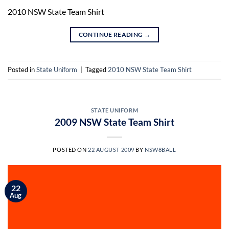
2010 NSW State Team Shirt
CONTINUE READING
→
Posted in
State Uniform
|
Tagged
2010 NSW State Team Shirt
STATE UNIFORM
2009 NSW State Team Shirt
POSTED ON
22 AUGUST 2009
BY
NSW8BALL
22
Aug