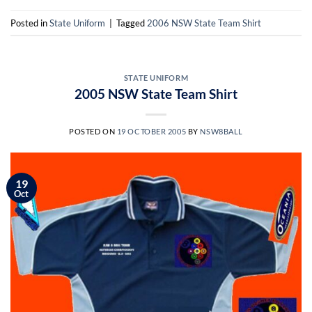
Posted in
State Uniform
|
Tagged
2006 NSW State Team Shirt
STATE UNIFORM
2005 NSW State Team Shirt
POSTED ON
19 OCTOBER 2005
BY
NSW8BALL
19
Oct