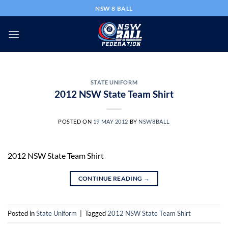
Skip
NSW 8 BALL
to
content
STATE UNIFORM
2012 NSW State Team Shirt
POSTED ON
19 MAY 2012
BY
NSW8BALL
2012 NSW State Team Shirt
CONTINUE READING
→
Posted in
State Uniform
|
Tagged
2012 NSW State Team Shirt