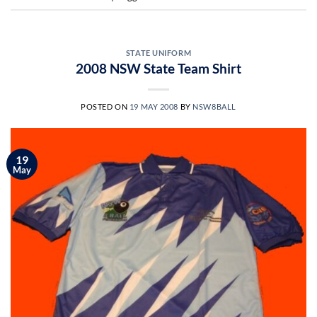
STATE UNIFORM
2008 NSW State Team Shirt
POSTED ON
19 MAY 2008
BY
NSW8BALL
19
May