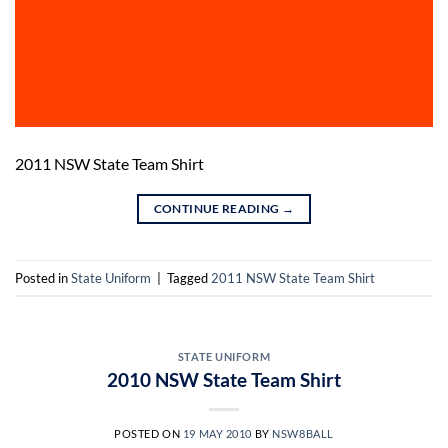
2011 NSW State Team Shirt
CONTINUE READING
→
Posted in
State Uniform
|
Tagged
2011 NSW State Team Shirt
STATE UNIFORM
2010 NSW State Team Shirt
POSTED ON
19 MAY 2010
BY
NSW8BALL