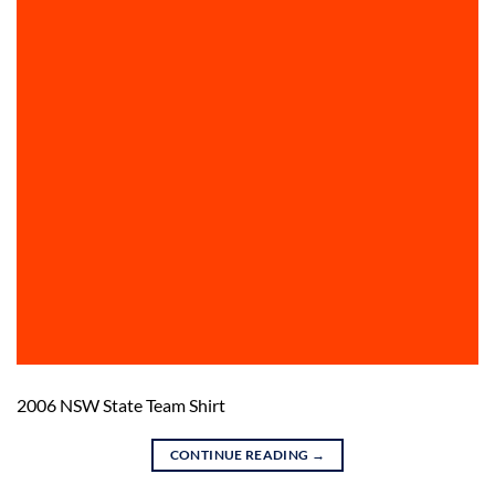
2006 NSW State Team Shirt
CONTINUE READING
→