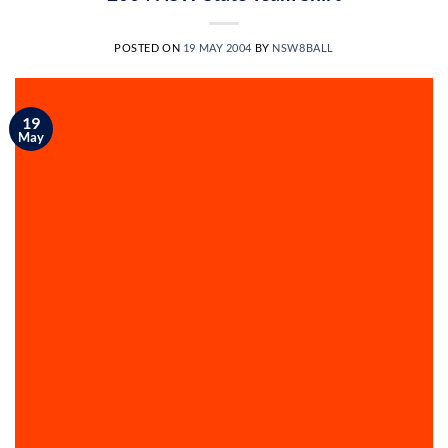
POSTED ON
19 MAY 2004
BY
NSW8BALL
19
May