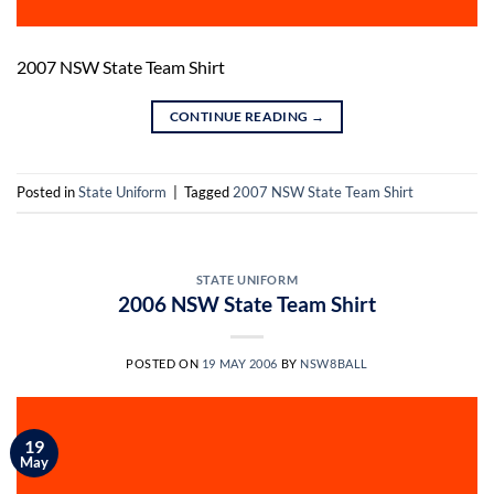
2007 NSW State Team Shirt
CONTINUE READING
→
Posted in
State Uniform
|
Tagged
2007 NSW State Team Shirt
STATE UNIFORM
2006 NSW State Team Shirt
POSTED ON
19 MAY 2006
BY
NSW8BALL
19
May