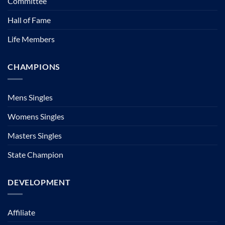
Committee
Hall of Fame
Life Members
CHAMPIONS
Mens Singles
Womens Singles
Masters Singles
State Champion
DEVELOPMENT
Affiliate