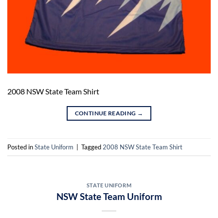
2008 NSW State Team Shirt
CONTINUE READING
→
Posted in
State Uniform
|
Tagged
2008 NSW State Team Shirt
STATE UNIFORM
NSW State Team Uniform