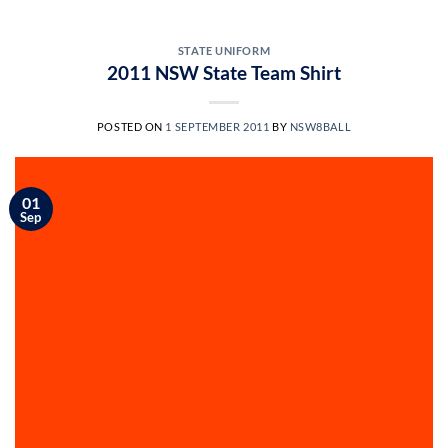
STATE UNIFORM
2011 NSW State Team Shirt
POSTED ON
1 SEPTEMBER 2011
BY
NSW8BALL
01
Sep