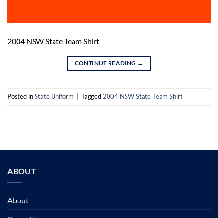
2004 NSW State Team Shirt
CONTINUE READING
→
Posted in
State Uniform
|
Tagged
2004 NSW State Team Shirt
ABOUT
About