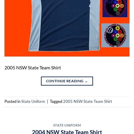
2005 NSW State Team Shirt
CONTINUE READING
→
Posted in
State Uniform
|
Tagged
2005 NSW State Team Shirt
STATE UNIFORM
2004 NSW State Team Shirt