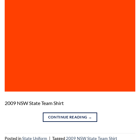
2009 NSW State Team Shirt
CONTINUE READING
→
Posted in
State Uniform
|
Tagged
2009 NSW State Team Shirt