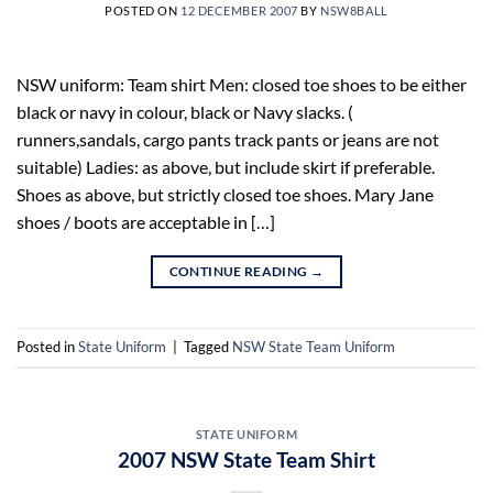
POSTED ON
12 DECEMBER 2007
BY
NSW8BALL
NSW uniform: Team shirt Men: closed toe shoes to be either
black or navy in colour, black or Navy slacks. (
runners,sandals, cargo pants track pants or jeans are not
suitable) Ladies: as above, but include skirt if preferable.
Shoes as above, but strictly closed toe shoes. Mary Jane
shoes / boots are acceptable in […]
CONTINUE READING
→
Posted in
State Uniform
|
Tagged
NSW State Team Uniform
STATE UNIFORM
2007 NSW State Team Shirt