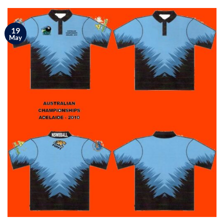
19
May