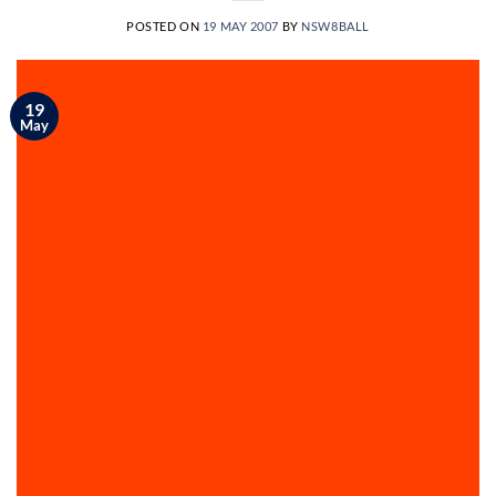
POSTED ON
19 MAY 2007
BY
NSW8BALL
19
May