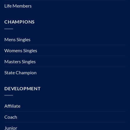
Life Members
CHAMPIONS
Mens Singles
Womens Singles
Masters Singles
State Champion
DEVELOPMENT
Affiliate
Coach
Junior