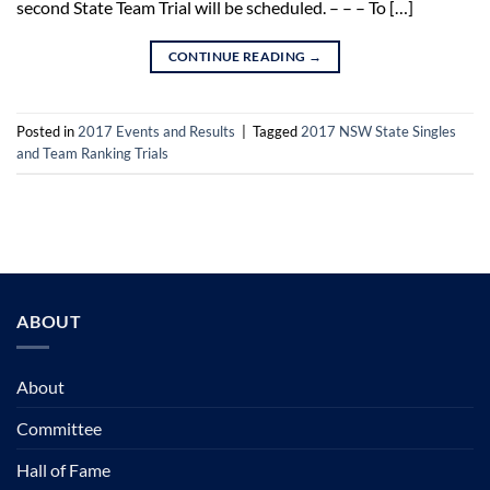
second State Team Trial will be scheduled. – – – To […]
CONTINUE READING
→
Posted in
2017 Events and Results
|
Tagged
2017 NSW State Singles
and Team Ranking Trials
ABOUT
About
Committee
Hall of Fame