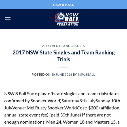
Skip
NSW 8 BALL
to
content
2017 EVENTS AND RESULTS
2017 NSW State Singles and Team Ranking
Trials
POSTED ON
30 JUNE 2016
BY
NSW8BALL
NSW 8 Ball State play-offstate singles and team trials(dates
confirmed by Snooker World)Saturday 9th JulySunday 10th
JulyVenue: Mel Rusty Snooker WorldCost: $200 (affiliation,
annual state event fee) (paid 30th June) If there are not
enough nominations, Men 24, Women 18 and Masters 15, a