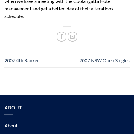
when we have a meeting with the Coolangatta Hotel
management and get a better idea of their alterations
schedule.
2007 4th Ranker
2007 NSW Open Singles
ABOUT
About