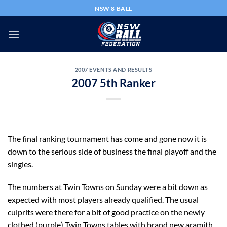
Skip
NSW 8 BALL
to
content
2007 EVENTS AND RESULTS
2007 5th Ranker
The final ranking tournament has come and gone now it is
down to the serious side of business the final playoff and the
singles.
The numbers at Twin Towns on Sunday were a bit down as
expected with most players already qualified. The usual
culprits were there for a bit of good practice on the newly
clothed (purple) Twin Towns tables with brand new aramith