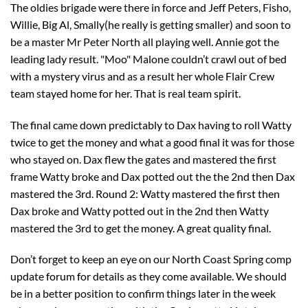
The oldies brigade were there in force and Jeff Peters, Fisho,
Willie, Big Al, Smally(he really is getting smaller) and soon to
be a master Mr Peter North all playing well. Annie got the
leading lady result. "Moo" Malone couldn’t crawl out of bed
with a mystery virus and as a result her whole Flair Crew
team stayed home for her. That is real team spirit.
The final came down predictably to Dax having to roll Watty
twice to get the money and what a good final it was for those
who stayed on. Dax flew the gates and mastered the first
frame Watty broke and Dax potted out the the 2nd then Dax
mastered the 3rd. Round 2: Watty mastered the first then
Dax broke and Watty potted out in the 2nd then Watty
mastered the 3rd to get the money. A great quality final.
Don’t forget to keep an eye on our North Coast Spring comp
update forum for details as they come available. We should
be in a better position to confirm things later in the week