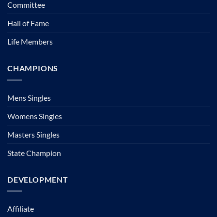
Committee
Hall of Fame
Life Members
CHAMPIONS
Mens Singles
Womens Singles
Masters Singles
State Champion
DEVELOPMENT
Affiliate