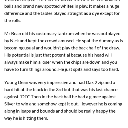
balls and brand new spotted whites in play. It makes a huge
difference and the tables played straight as a dye except for
the rolls.
Mr Bean did his customary tantrum when he was outplayed
by Nick and kept the crowd amused. He spat the dummy as is
becoming usual and wouldn’t play the back half of the draw.
His potential is just that potential because his head will
always make him a loser when the chips are down and you
have to turn things around. He just spits and says too hard.
Young Dean was very impressive and had Dax 2 zip and a
hard hit at the black in the 3rd but that was his last chance
against "DD". Then in the back half he had a gimee against
Silver to win and somehow kept it out. However he is coming
along in leaps and bounds and should be really happy the
way he is hitting them.