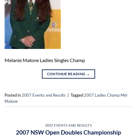
Melanie Malone Ladies Singles Champ
CONTINUE READING
→
Posted in
2007 Events and Results
|
Tagged
2007 Ladies Champ Mel
Malone
2007 EVENTS AND RESULTS
2007 NSW Open Doubles Championship