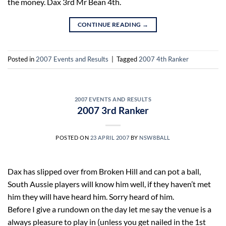
the money. Dax 3rd Mr Bean 4th.
CONTINUE READING
→
Posted in
2007 Events and Results
|
Tagged
2007 4th Ranker
2007 EVENTS AND RESULTS
2007 3rd Ranker
POSTED ON
23 APRIL 2007
BY
NSW8BALL
Dax has slipped over from Broken Hill and can pot a ball,
South Aussie players will know him well, if they haven’t met
him they will have heard him. Sorry heard of him.
Before I give a rundown on the day let me say the venue is a
always pleasure to play in (unless you get nailed in the 1st