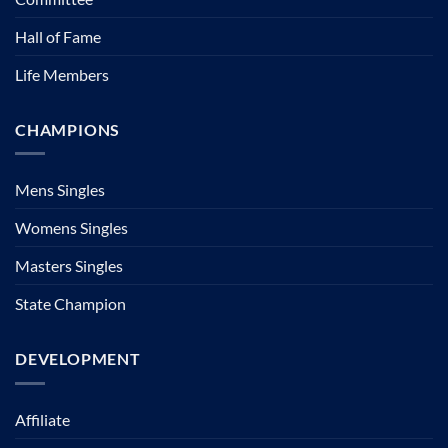
Hall of Fame
Life Members
CHAMPIONS
Mens Singles
Womens Singles
Masters Singles
State Champion
DEVELOPMENT
Affiliate