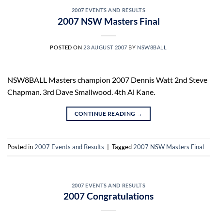
2007 EVENTS AND RESULTS
2007 NSW Masters Final
POSTED ON
23 AUGUST 2007
BY
NSW8BALL
NSW8BALL Masters champion 2007 Dennis Watt 2nd Steve
Chapman. 3rd Dave Smallwood. 4th Al Kane.
CONTINUE READING
→
Posted in
2007 Events and Results
|
Tagged
2007 NSW Masters Final
2007 EVENTS AND RESULTS
2007 Congratulations