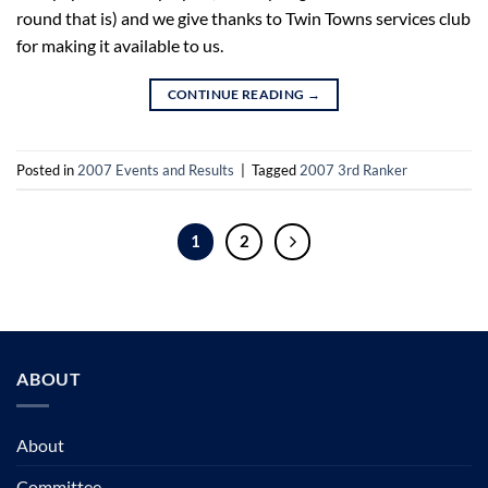
round that is) and we give thanks to Twin Towns services club
for making it available to us.
CONTINUE READING
→
Posted in
2007 Events and Results
|
Tagged
2007 3rd Ranker
1
2
ABOUT
About
Committee