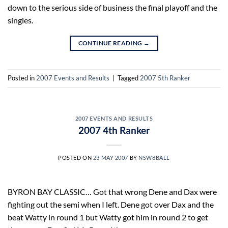
down to the serious side of business the final playoff and the
singles.
CONTINUE READING
→
Posted in
2007 Events and Results
|
Tagged
2007 5th Ranker
2007 EVENTS AND RESULTS
2007 4th Ranker
POSTED ON
23 MAY 2007
BY
NSW8BALL
BYRON BAY CLASSIC… Got that wrong Dene and Dax were
fighting out the semi when I left. Dene got over Dax and the
beat Watty in round 1 but Watty got him in round 2 to get