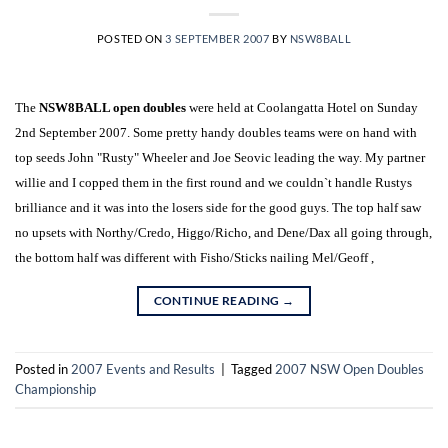
POSTED ON
3 SEPTEMBER 2007
BY
NSW8BALL
The
NSW8BALL open doubles
were held at Coolangatta Hotel on Sunday
2nd September 2007. Some pretty handy doubles teams were on hand with
top seeds John "Rusty" Wheeler and Joe Seovic leading the way. My partner
willie and I copped them in the first round and we couldn`t handle Rustys
brilliance and it was into the losers side for the good guys. The top half saw
no upsets with Northy/Credo, Higgo/Richo, and Dene/Dax all going through,
the bottom half was different with Fisho/Sticks nailing Mel/Geoff ,
CONTINUE READING
→
Posted in
2007 Events and Results
|
Tagged
2007 NSW Open Doubles
Championship