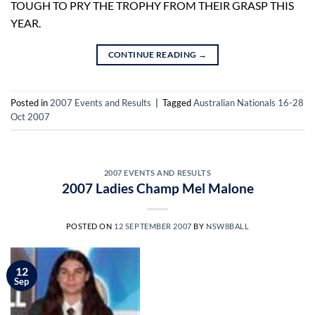
TOUGH TO PRY THE TROPHY FROM THEIR GRASP THIS
YEAR.
CONTINUE READING
→
Posted in
2007 Events and Results
|
Tagged
Australian Nationals 16-28
Oct 2007
2007 EVENTS AND RESULTS
2007 Ladies Champ Mel Malone
POSTED ON
12 SEPTEMBER 2007
BY
NSW8BALL
12
Sep