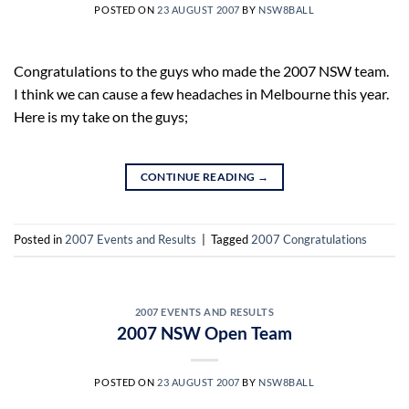
POSTED ON
23 AUGUST 2007
BY
NSW8BALL
Congratulations to the guys who made the 2007 NSW team.
I think we can cause a few headaches in Melbourne this year.
Here is my take on the guys;
CONTINUE READING
→
Posted in
2007 Events and Results
|
Tagged
2007 Congratulations
2007 EVENTS AND RESULTS
2007 NSW Open Team
POSTED ON
23 AUGUST 2007
BY
NSW8BALL