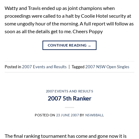
Watty and Travis ended up as joint champions when
proceedings were called to a halt by Coolie Hotel security at
some ungodly hour of the morning. A full report will follow as
soon as all the details get to me. Cheers Poppy
CONTINUE READING
→
Posted in
2007 Events and Results
|
Tagged
2007 NSW Open Singles
2007 EVENTS AND RESULTS
2007 5th Ranker
POSTED ON
23 JUNE 2007
BY
NSW8BALL
The final ranking tournament has come and gone now it is