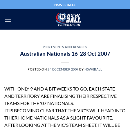
Skip
NSW 8 BALL
to
content
2007 EVENTS AND RESULTS
Australian Nationals 16-28 Oct 2007
POSTED ON
24 DECEMBER 2007
BY
NSW8BALL
WITH ONLY 9 AND A BIT WEEKS TO GO, EACH STATE
AND TERRITORY ARE FINALISING THEIR RESPECTIVE
TEAMS FOR THE '07 NATIONALS.
IT IS BECOMING CLEAR THAT THE VIC'S WILL HEAD INTO
THIER HOME NATIONALS AS A SLIGHT FAVOURITE.
AFTER LOOKING AT THE VIC'S TEAM SHEET, IT WILL BE