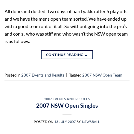
All done and dusted. Two days of hard yakka after 5 play offs
and we have the mens open team sorted. We have ended up
with a good team out of it all. So without going into the pro’s
and con’s , who was stiff and who wasn’t the NSW open team
is as follows.
CONTINUE READING
→
Posted in
2007 Events and Results
|
Tagged
2007 NSW Open Team
2007 EVENTS AND RESULTS
2007 NSW Open Singles
POSTED ON
13 JULY 2007
BY
NSW8BALL